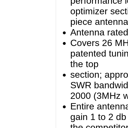
performance l
optimizer sec
piece antenna
Antenna rated
Covers 26 MH
patented tuni
the top
section; appro
SWR bandwidt
2000 (3MHz w
Entire antenn
gain 1 to 2 db
the competito