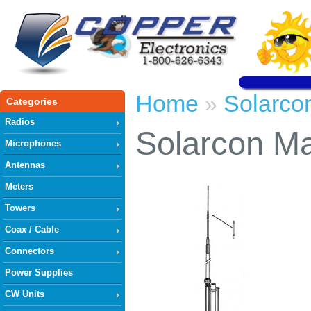
Home
Solarco
»
Categories
Radios
Solarcon Ma
Microphones
Antennas
Meters
Towers
Coax / Cable
Connectors
Power Supplies
CW Units