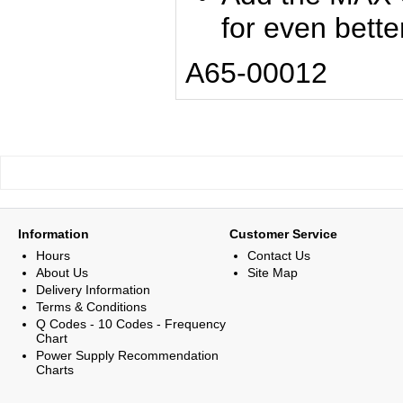
for even bett
A65-00012
Information
Customer Service
Hours
Contact Us
About Us
Site Map
Delivery Information
Terms & Conditions
Q Codes - 10 Codes - Frequency
Chart
Power Supply Recommendation
Charts