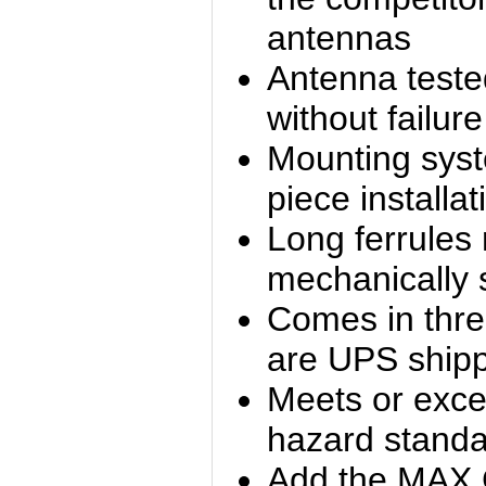
antennas
Antenna teste
without failure
Mounting sys
piece installat
Long ferrules
mechanically 
Comes in thre
are UPS ship
Meets or exc
hazard stand
Add the MAX 