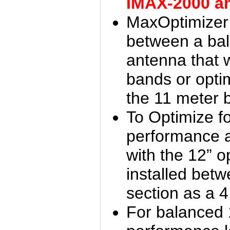
IMAX-2000 a
MaxOptimizer 
between a bal
antenna that w
bands or opti
the 11 meter 
To Optimize f
performance 
with the 12” o
installed bet
section as a 
For balanced 