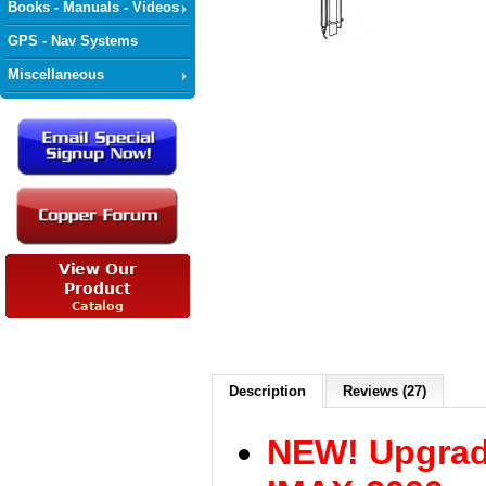
Books - Manuals - Videos
GPS - Nav Systems
Miscellaneous
Description
Reviews (27)
NEW! Upgrad