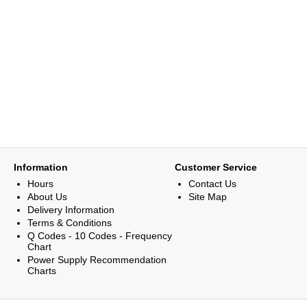
Information
Customer Service
Hours
Contact Us
About Us
Site Map
Delivery Information
Terms & Conditions
Q Codes - 10 Codes - Frequency
Chart
Power Supply Recommendation
Charts