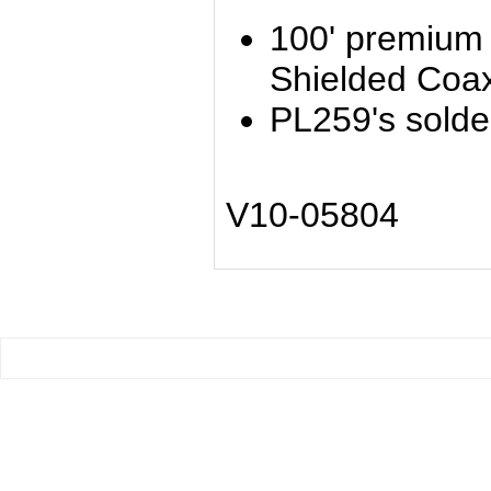
100' premium
Shielded Coa
PL259's solde
V10-05804