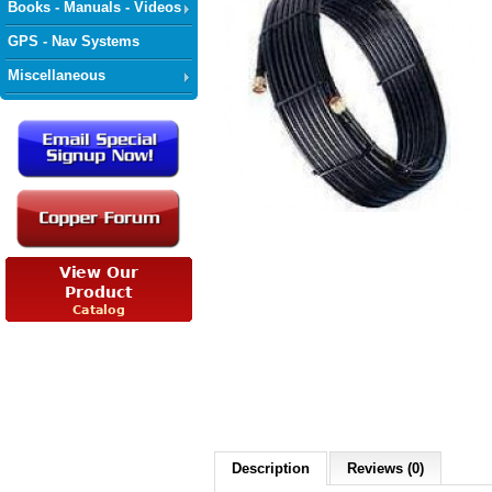
Books - Manuals - Videos
GPS - Nav Systems
Miscellaneous
Description
Reviews (0)