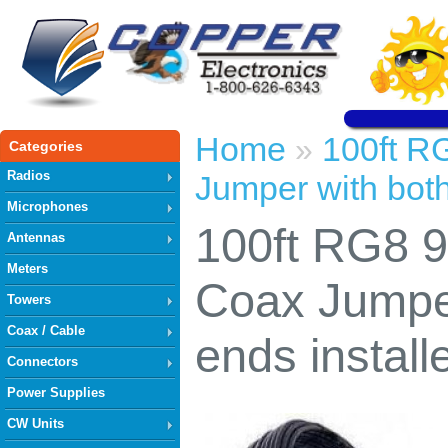
Home
100ft R
»
Categories
Radios
Jumper with both
Microphones
100ft RG8 
Antennas
Meters
Coax Jumper
Towers
Coax / Cable
ends install
Connectors
Power Supplies
CW Units