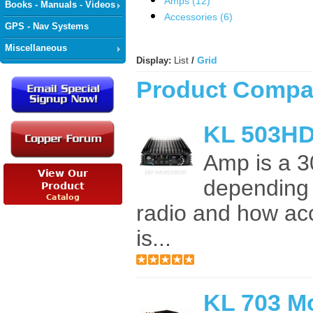
Amps (12)
Books - Manuals - Videos
Accessories (6)
GPS - Nav Systems
Miscellaneous
Grid
Display:
List
/
Product Compar
KL 503HD
Amp is a 3
depending 
radio and how ac
is...
KL 703 M