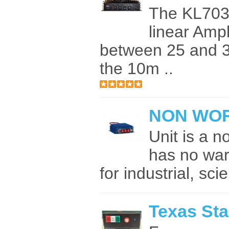
The KL703
linear Ampl
between 25 and 3
the 10m ..
NON WOR
Unit is a n
has no war
for industrial, scie
Texas Sta