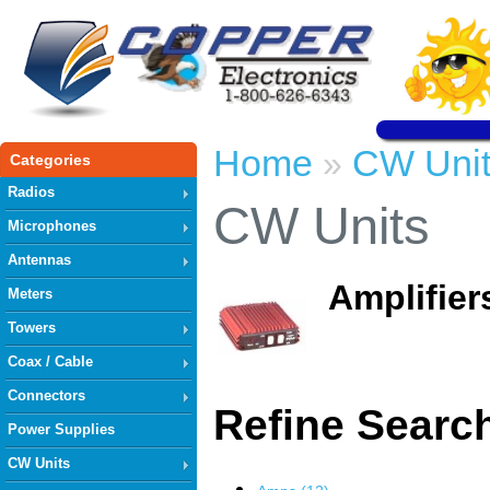
Home
CW Unit
»
Categories
Radios
CW Units
Microphones
Antennas
Amplifier
Meters
Towers
Coax / Cable
Connectors
Refine Searc
Power Supplies
CW Units