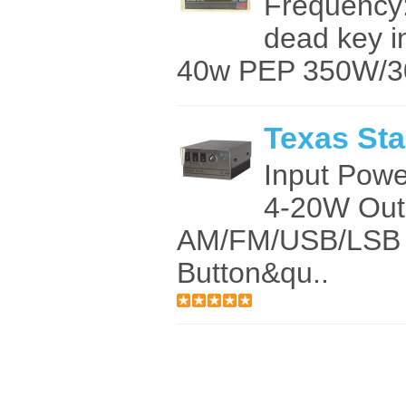
Frequency
dead key 
40w PEP 350W/3
Texas Sta
Input Pow
4-20W Out
AM/FM/USB/LSB 
Button&qu..