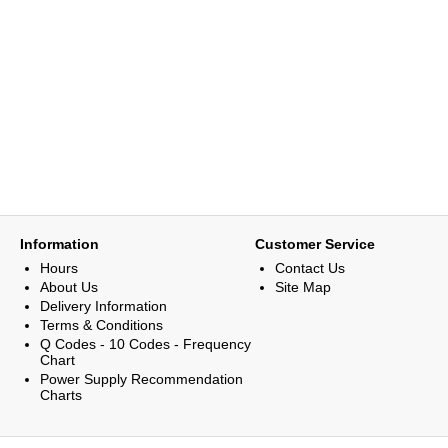
Information
Customer Service
Hours
Contact Us
About Us
Site Map
Delivery Information
Terms & Conditions
Q Codes - 10 Codes - Frequency
Chart
Power Supply Recommendation
Charts