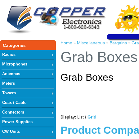
Home
Miscellaneous
Bargains
Gra
»
»
»
Categories
Grab Boxes
Radios
Microphones
Antennas
Grab Boxes
Meters
Towers
Coax / Cable
Connectors
Grid
Display:
List
/
Power Supplies
Product Compar
CW Units