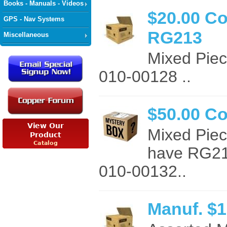
Books - Manuals - Videos
$20.00 C
GPS - Nav Systems
RG213
Miscellaneous
Mixed Pie
010-00128 ..
$50.00 C
Mixed Pie
have RG21
010-00132..
Manuf. $