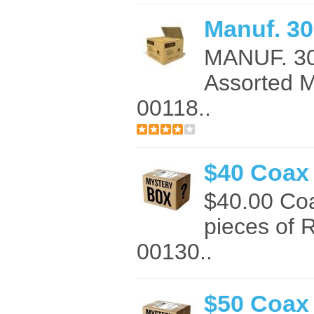
Manuf. 30
MANUF. 3
Assorted 
00118..
$40 Coax
$40.00 Co
pieces of 
00130..
$50 Coax