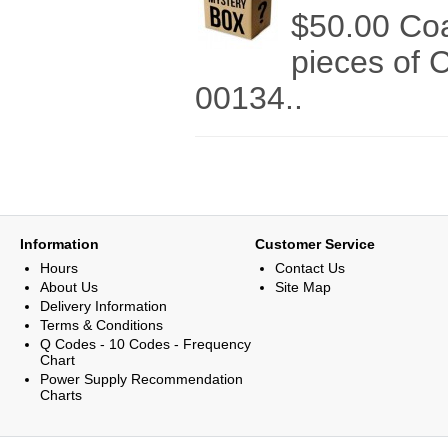
$50.00 Co
pieces of 
00134..
Information
Customer Service
Hours
Contact Us
About Us
Site Map
Delivery Information
Terms & Conditions
Q Codes - 10 Codes - Frequency
Chart
Power Supply Recommendation
Charts