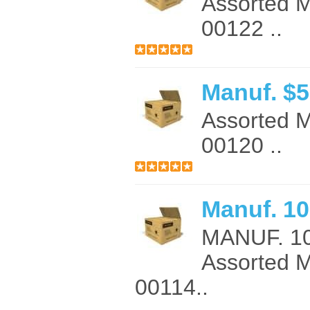
Assorted 
00122 ..
Manuf. $
Assorted 
00120 ..
Manuf. 10
MANUF. 1
Assorted 
00114..