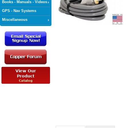
Books - Manuals - Videos
GPS - Nav Systems
Miscellaneous