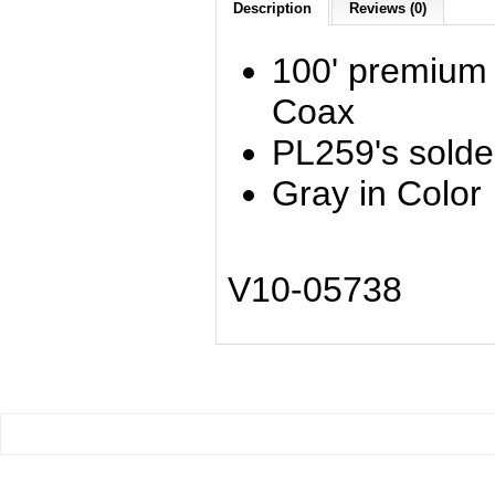
Description
Reviews (0)
100' premium
Coax
PL259's solde
Gray in Color
V10-05738