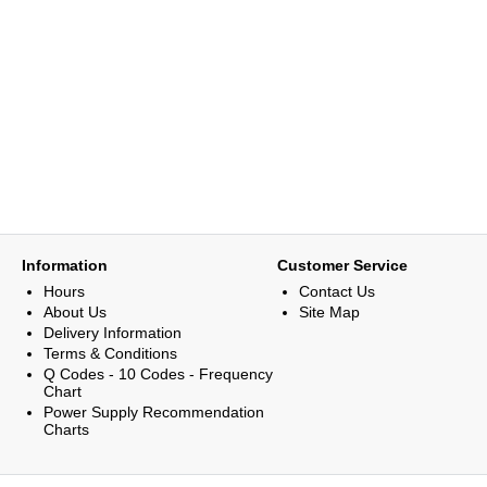
Information
Customer Service
Hours
Contact Us
About Us
Site Map
Delivery Information
Terms & Conditions
Q Codes - 10 Codes - Frequency
Chart
Power Supply Recommendation
Charts