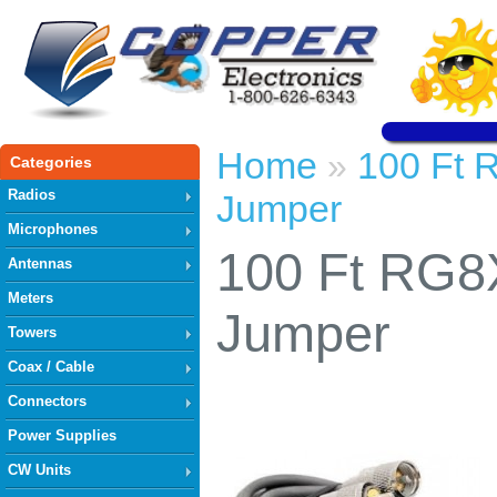
Home
100 Ft 
»
Categories
Radios
Jumper
Microphones
100 Ft RG8
Antennas
Meters
Jumper
Towers
Coax / Cable
Connectors
Power Supplies
CW Units