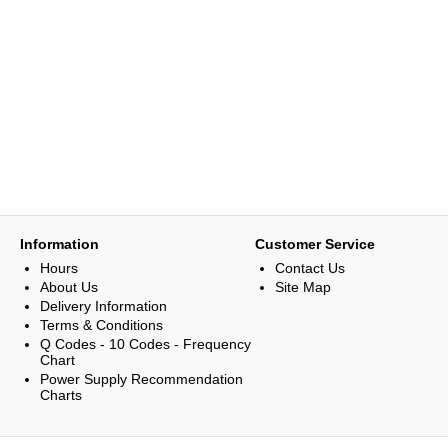
Information
Customer Service
Hours
Contact Us
About Us
Site Map
Delivery Information
Terms & Conditions
Q Codes - 10 Codes - Frequency
Chart
Power Supply Recommendation
Charts