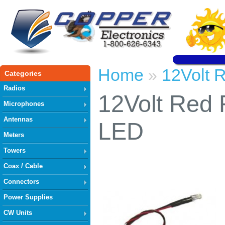
Home
12Volt 
»
Categories
Radios
12Volt Red 
Microphones
Antennas
LED
Meters
Towers
Coax / Cable
Connectors
Power Supplies
CW Units