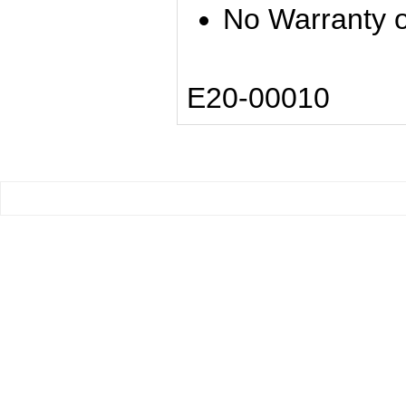
No Warranty o
E20-00010