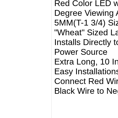
Red Color LED wi
Degree Viewing 
5MM(T-1 3/4) Si
"Wheat" Sized 
Installs Directly
Power Source
Extra Long, 10 I
Easy Installation
Connect Red Wire
Black Wire to Neg