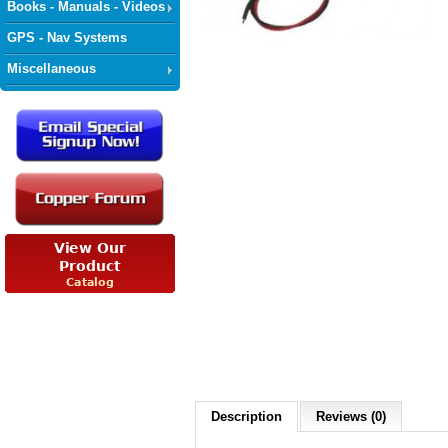
Books - Manuals - Videos
GPS - Nav Systems
Miscellaneous
Description
Reviews (0)