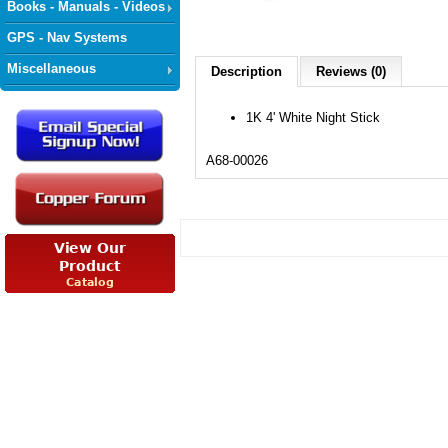
Books - Manuals - Videos
GPS - Nav Systems
Miscellaneous
Description
Reviews (0)
1K 4' White Night Stick
A68-00026