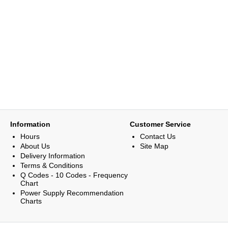
Information
Customer Service
Hours
Contact Us
About Us
Site Map
Delivery Information
Terms & Conditions
Q Codes - 10 Codes - Frequency
Chart
Power Supply Recommendation
Charts