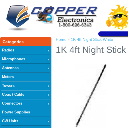
Home
1K 4ft Night Stick White
»
Categories
1K 4ft Night Stick
Radios
Microphones
Antennas
Meters
Towers
Coax / Cable
Connectors
Power Supplies
CW Units