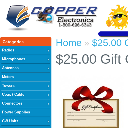
Home
$25.00 G
»
Categories
Radios
$25.00 Gift 
Microphones
Antennas
Meters
Towers
Coax / Cable
Connectors
Power Supplies
CW Units