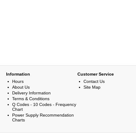
Information
Customer Service
Hours
Contact Us
About Us
Site Map
Delivery Information
Terms & Conditions
Q Codes - 10 Codes - Frequency
Chart
Power Supply Recommendation
Charts