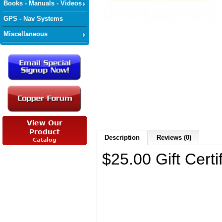
Books - Manuals - Videos
GPS - Nav Systems
Miscellaneous
Description
Reviews (0)
$25.00 Gift Certi