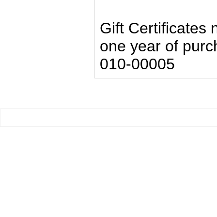
Gift Certificates
one year of pur
010-00005