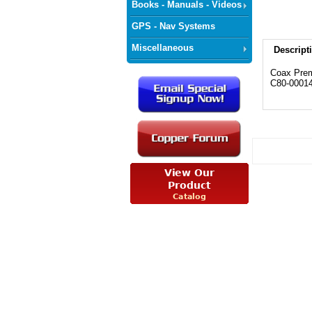
Books - Manuals - Videos
GPS - Nav Systems
Miscellaneous
Descript
Coax Prem
C80-0001