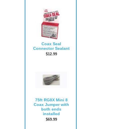
Coax Seal
Connector Sealant
$12.99
75ft RG8X Mini 8
Coax Jumper with
both ends
installed
$69.99