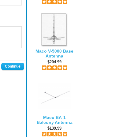
Maco V-5000 Base
Antenna
$204.99
Continue
Maco BA-1
Balcony Antenna
$139.99