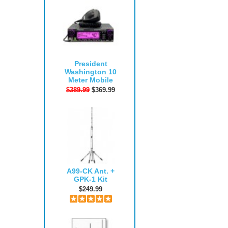
President
Washington 10
Meter Mobile
$389.99
$369.99
A99-CK Ant. +
GPK-1 Kit
$249.99