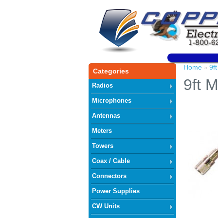
Home
9f
»
Categories
9ft 
Radios
Microphones
Antennas
Meters
Towers
Coax / Cable
Connectors
Power Supplies
CW Units