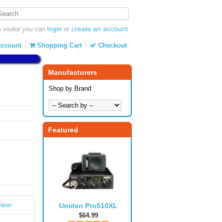
login
create an account
visitor you can
or
.
ccount
Shopping Cart
Checkout
Manufacturers
Shop by Brand
Featured
view
Uniden Pro510XL
$64.99