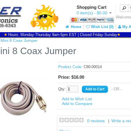
Shopping Cart
0 item(s) - $0.00
Welcome 
Home
Wish List (0)
My A
Hours: Monday-Thursday 9am-5pm EST | Closed Friday-Sunday
t Mini 8 Coax Jumper
Mini 8 Coax Jumper
Product Code:
C80-00014
Price: $16.00
Qty:
- OR -
Add to Wish List
Add to Compare
0 reviews
Write a re
|