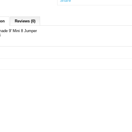
Share
ion
Reviews (0)
ade 9' Mini 8 Jumper
4