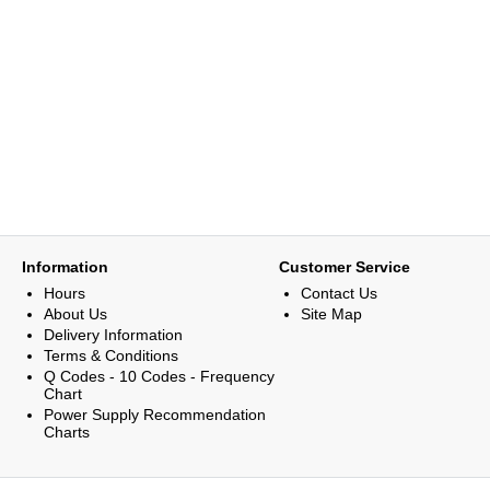
Information
Customer Service
Hours
Contact Us
About Us
Site Map
Delivery Information
Terms & Conditions
Q Codes - 10 Codes - Frequency
Chart
Power Supply Recommendation
Charts