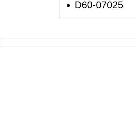
D60-07025