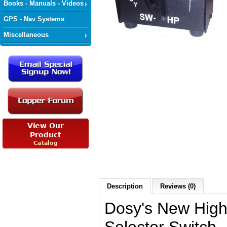
Books - Manuals - Videos
GPS - Nav Systems
Miscellaneous
Description
Reviews (0)
Dosy's New Hig