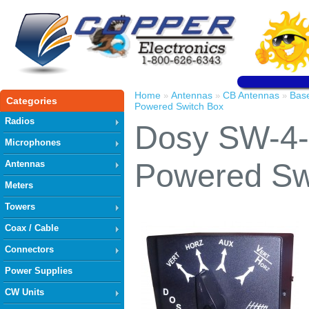
Home
Antennas
CB Antennas
Bas
»
»
»
Categories
Powered Switch Box
Radios
Dosy SW-4-
Microphones
Powered Sw
Antennas
Meters
Towers
Coax / Cable
Connectors
Power Supplies
CW Units