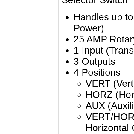
Selector Switch
Handles up t
Power)
25 AMP Rotar
1 Input (Trans
3 Outputs
4 Positions
VERT (Verti
HORZ (Hori
AUX (Auxili
VERT/HORZ 
Horizontal