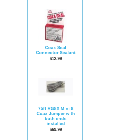
Coax Seal
Connector Sealant
$12.99
75ft RG8X Mini 8
Coax Jumper with
both ends
installed
$69.99