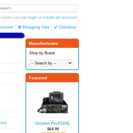
login
create an account
visitor you can
or
.
ccount
Shopping Cart
Checkout
Manufacturers
Shop by Brand
Featured
view
Uniden Pro510XL
$64.99