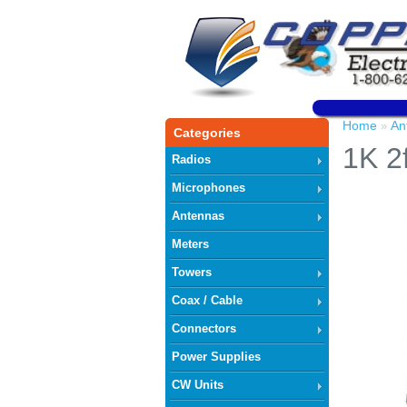
Home
An
»
Categories
1K 2f
Radios
Microphones
Antennas
Meters
Towers
Coax / Cable
Connectors
Power Supplies
CW Units