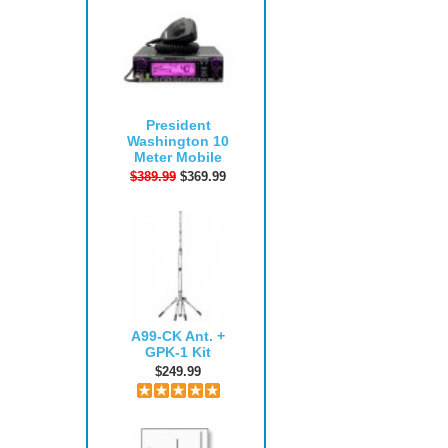
President
Washington 10
Meter Mobile
$389.99
$369.99
A99-CK Ant. +
GPK-1 Kit
$249.99