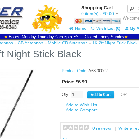
Shopping Cart
0 item(s) - $0.00
Welcome 
Home
Wish List (0)
My A
Hours: Monday-Thursday 9am-5pm EST | Closed Friday-Sunday
tennas
CB Antennas
Mobile CB Antennas
1K 2ft Night Stick Black
»
»
»
t Night Stick Black
Product Code:
A68-00002
Price: $6.99
Qty:
- OR -
Add to Wish List
Add to Compare
0 reviews
Write a re
|