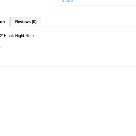
Share
ion
Reviews (0)
2' Black Night Stick
2