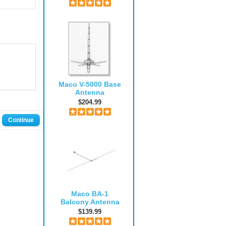
Maco V-5000 Base
Antenna
$204.99
Continue
Maco BA-1
Balcony Antenna
$139.99