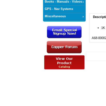
Books - Manuals - Videos
GPS - Nav Systems
Miscellaneous
Descript
1K 
A68-0000