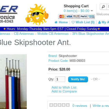
Shopping Cart
0 item(s) - $0.00
Welcome 
Home
Wish List (0)
My A
Hours: Monday-Thursday 9am-5pm EST | Closed Friday-Sunday
tennas
CB Antennas
Mobile CB Antennas
3Ft Blue Skipshooter An
»
»
»
Blue Skipshooter Ant.
Skipshooter
Brand:
Product Code:
M00-09003
Price: $28.00
Qty:
- OR -
Add to Wish List
Add to Compare
0 reviews
Write a re
|