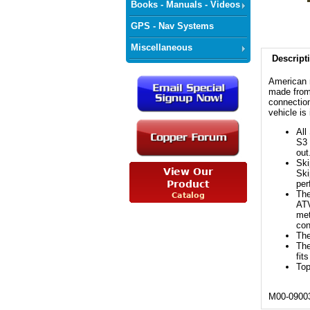
Books - Manuals - Videos
GPS - Nav Systems
Miscellaneous
Descript
American 
made from 
connection
vehicle is
All
S3 
out
Ski
Ski
per
The
ATV
met
con
The
The
fit
Top
M00-0900