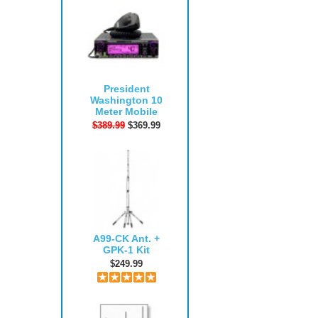
President
Washington 10
Meter Mobile
$389.99
$369.99
A99-CK Ant. +
GPK-1 Kit
$249.99