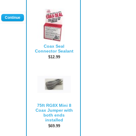
Continue
Coax Seal
Connector Sealant
$12.99
75ft RG8X Mini 8
Coax Jumper with
both ends
installed
$69.99