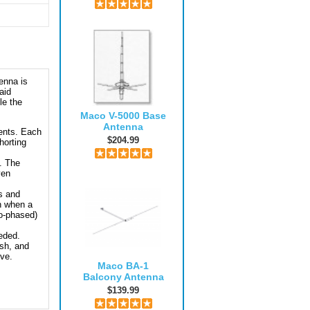
enna is
aid
le the
Maco V-5000 Base
Antenna
ents. Each
$204.99
horting
. The
ven
s and
n when a
co-phased)
eeded.
ish, and
eve.
Maco BA-1
Balcony Antenna
$139.99