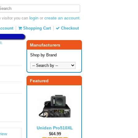
login
create an account
visitor you can
or
.
ccount
Shopping Cart
Checkout
t.
Manufacturers
Shop by Brand
Featured
Uniden Pro510XL
view
$64.99