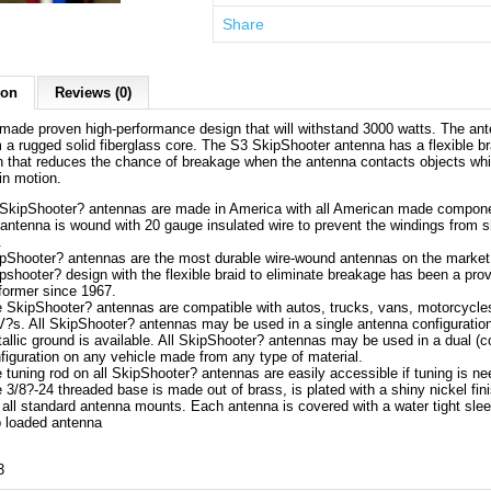
Share
ion
Reviews (0)
made proven high-performance design that will withstand 3000 watts. The ant
a rugged solid fiberglass core. The S3 SkipShooter antenna has a flexible br
 that reduces the chance of breakage when the antenna contacts objects whi
 in motion.
 SkipShooter? antennas are made in America with all American made compon
antenna is wound with 20 gauge insulated wire to prevent the windings from s
.
pShooter? antennas are the most durable wire-wound antennas on the market
pshooter? design with the flexible braid to eliminate breakage has been a pro
former since 1967.
 SkipShooter? antennas are compatible with autos, trucks, vans, motorcycle
?s. All SkipShooter? antennas may be used in a single antenna configuratio
allic ground is available. All SkipShooter? antennas may be used in a dual (
figuration on any vehicle made from any type of material.
 tuning rod on all SkipShooter? antennas are easily accessible if tuning is n
 3/8?-24 threaded base is made out of brass, is plated with a shiny nickel fin
s all standard antenna mounts. Each antenna is covered with a water tight sle
 loaded antenna
3