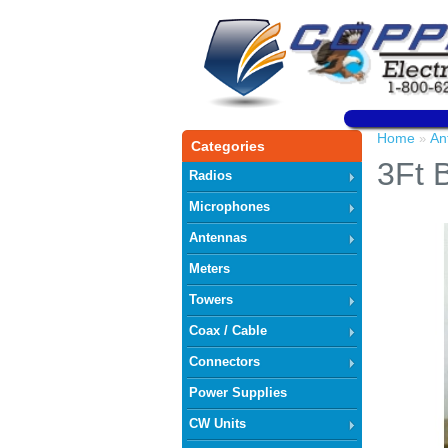
Home
An
»
Categories
3Ft 
Radios
Microphones
Antennas
Meters
Towers
Coax / Cable
Connectors
Power Supplies
CW Units