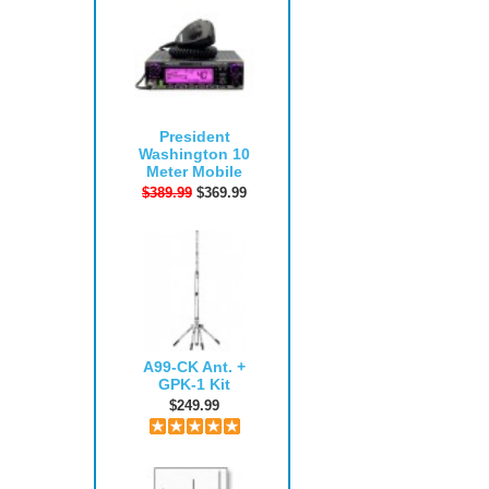
President
Washington 10
Meter Mobile
$389.99
$369.99
A99-CK Ant. +
GPK-1 Kit
$249.99