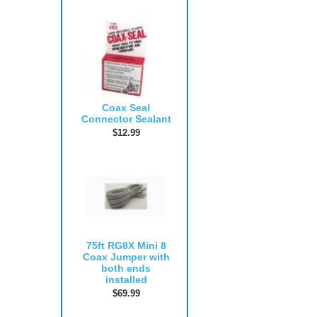
Coax Seal
Connector Sealant
$12.99
75ft RG8X Mini 8
Coax Jumper with
both ends
installed
$69.99