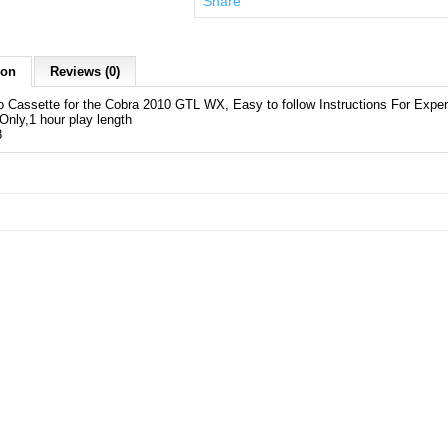
Share
ion
Reviews (0)
 Cassette for the Cobra 2010 GTL WX, Easy to follow Instructions For Exper
nly,1 hour play length
8