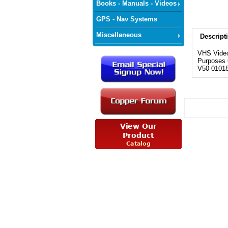
Books - Manuals - Videos
GPS - Nav Systems
Miscellaneous
Descript
VHS Video
Purposes O
V50-0101