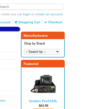
login
create an account
visitor you can
or
.
ccount
Shopping Cart
Checkout
Manufacturers
Shop by Brand
Featured
view
Uniden Pro510XL
$64.99