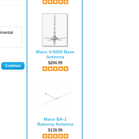
imental
Maco V-5000 Base
Antenna
$204.99
Continue
Maco BA-1
Balcony Antenna
$139.99