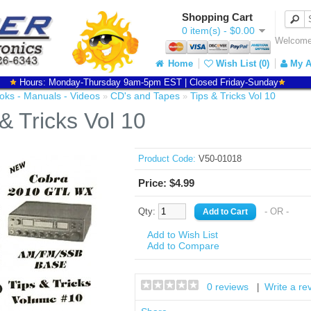
Shopping Cart
0 item(s) - $0.00
Welcome 
Home
Wish List (0)
My A
Hours: Monday-Thursday 9am-5pm EST | Closed Friday-Sunday
oks - Manuals - Videos
CD's and Tapes
Tips & Tricks Vol 10
»
»
& Tricks Vol 10
Product Code:
V50-01018
Price: $4.99
Qty:
- OR -
Add to Wish List
Add to Compare
0 reviews
Write a re
|