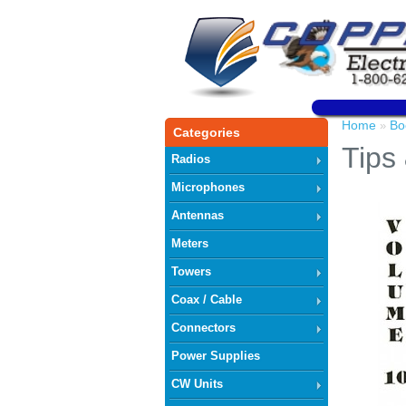
Home
Bo
»
Categories
Tips 
Radios
Microphones
Antennas
Meters
Towers
Coax / Cable
Connectors
Power Supplies
CW Units