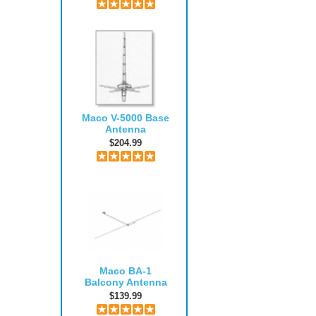
Maco V-5000 Base
Antenna
$204.99
Maco BA-1
Balcony Antenna
$139.99