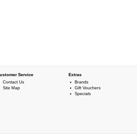
ustomer Service
Extras
Contact Us
Brands
Site Map
Gift Vouchers
Specials