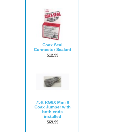
Coax Seal
Connector Sealant
$12.99
75ft RG8X Mini 8
Coax Jumper with
both ends
installed
$69.99