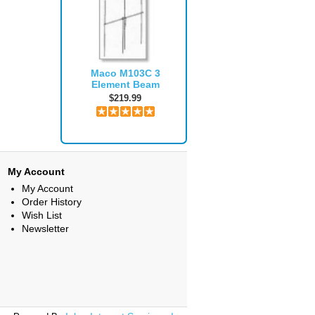
Maco M103C 3
Element Beam
$219.99
My Account
My Account
Order History
Wish List
Newsletter