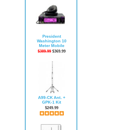
President
Washington 10
Meter Mobile
$389.99
$369.99
A99-CK Ant. +
GPK-1 Kit
$249.99