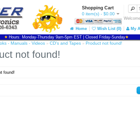
Shopping Cart
0 item(s) - $0.00
Welcome 
Home
Wish List (0)
My A
Hours: Monday-Thursday 9am-5pm EST | Closed Friday-Sunday
oks - Manuals - Videos
CD's and Tapes
Product not found!
»
»
uct not found!
t found!