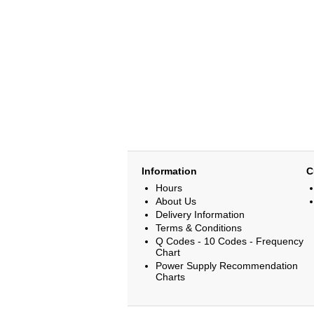
Information
C
Hours
About Us
Delivery Information
Terms & Conditions
Q Codes - 10 Codes - Frequency
Chart
Power Supply Recommendation
Charts