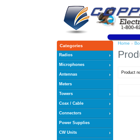
Home
Bo
»
Categories
Prod
Radios
Microphones
Product no
Antennas
Meters
Towers
Coax / Cable
Connectors
Power Supplies
CW Units