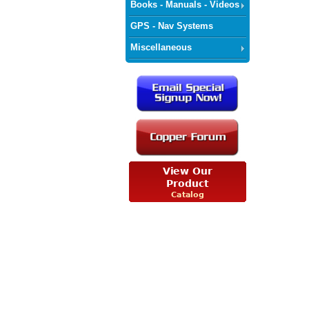
Books - Manuals - Videos
GPS - Nav Systems
Miscellaneous