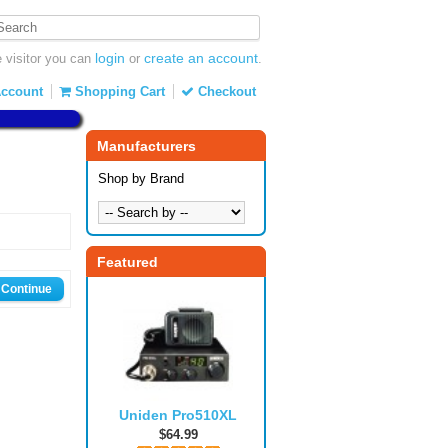
login
create an account
visitor you can
or
.
ccount
Shopping Cart
Checkout
Manufacturers
Shop by Brand
Featured
Continue
Uniden Pro510XL
$64.99