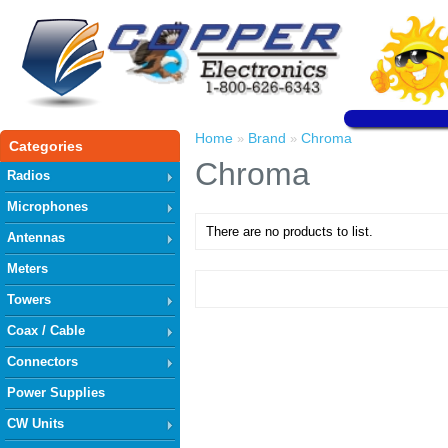
Home
Brand
Chroma
»
»
Categories
Chroma
Radios
Microphones
There are no products to list.
Antennas
Meters
Towers
Coax / Cable
Connectors
Power Supplies
CW Units