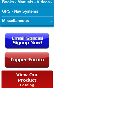
Books - Manuals - Videos
GPS - Nav Systems
Miscellaneous