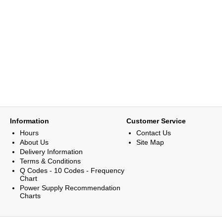
Information
Customer Service
Hours
Contact Us
About Us
Site Map
Delivery Information
Terms & Conditions
Q Codes - 10 Codes - Frequency
Chart
Power Supply Recommendation
Charts