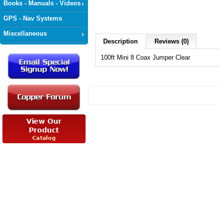
Books - Manuals - Videos
GPS - Nav Systems
Miscellaneous
Description
Reviews (0)
100ft Mini 8 Coax Jumper Clear