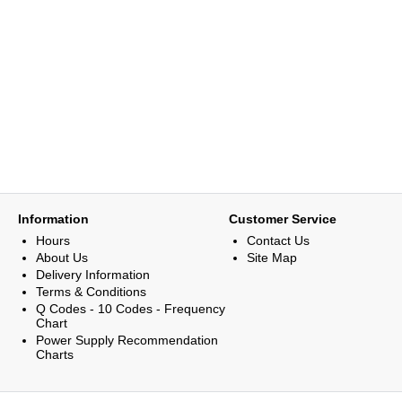
Information
Customer Service
Hours
Contact Us
About Us
Site Map
Delivery Information
Terms & Conditions
Q Codes - 10 Codes - Frequency
Chart
Power Supply Recommendation
Charts