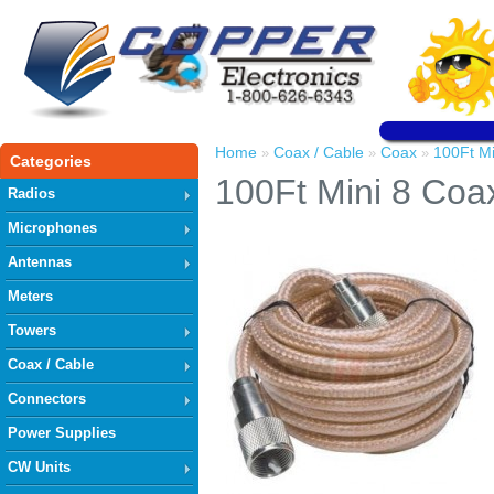
Home
Coax / Cable
Coax
100Ft Mi
»
»
»
Categories
100Ft Mini 8 Coa
Radios
Microphones
Antennas
Meters
Towers
Coax / Cable
Connectors
Power Supplies
CW Units