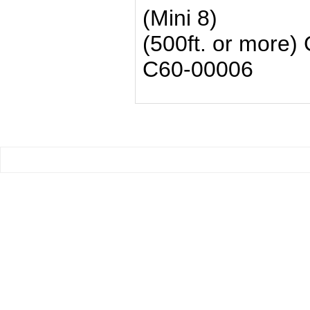
(Mini 8)
(500ft. or more) 
C60-00006