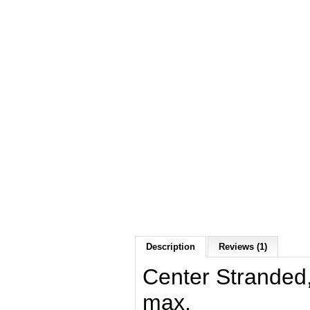
Description
Reviews (1)
Center Stranded
max.