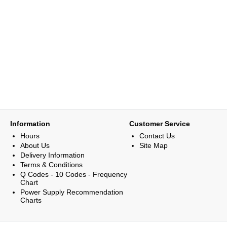
Information
Customer Service
Hours
Contact Us
About Us
Site Map
Delivery Information
Terms & Conditions
Q Codes - 10 Codes - Frequency
Chart
Power Supply Recommendation
Charts