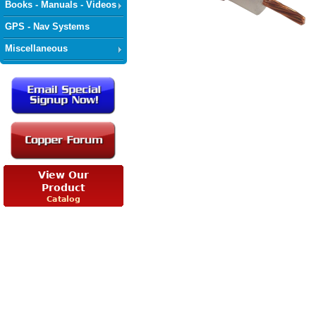
Books - Manuals - Videos
GPS - Nav Systems
Miscellaneous