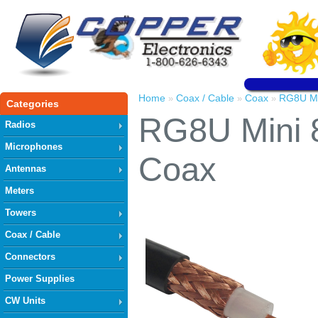
Home
Coax / Cable
Coax
RG8U Mi
»
»
»
Categories
RG8U Mini 
Radios
Microphones
Coax
Antennas
Meters
Towers
Coax / Cable
Connectors
Power Supplies
CW Units