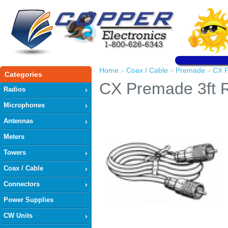
Home
Coax / Cable
Premade
CX 
»
»
»
Categories
CX Premade 3ft
Radios
Microphones
Antennas
Meters
Towers
Coax / Cable
Connectors
Power Supplies
CW Units