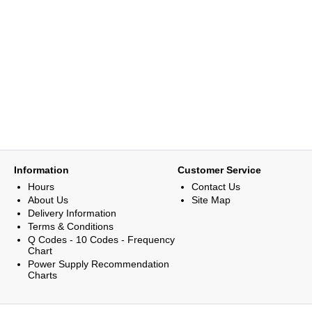
Information
Customer Service
Hours
Contact Us
About Us
Site Map
Delivery Information
Terms & Conditions
Q Codes - 10 Codes - Frequency
Chart
Power Supply Recommendation
Charts