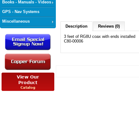
Books - Manuals - Videos
GPS - Nav Systems
Miscellaneous
Description
Reviews (0)
3 feet of RG8U coax with ends installed
C80-00006