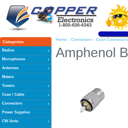
Home
Connectors
Coax-Connectors
»
»
Categories
Amphenol B
Radios
Microphones
Antennas
Meters
Towers
Coax / Cable
Connectors
Power Supplies
CW Units