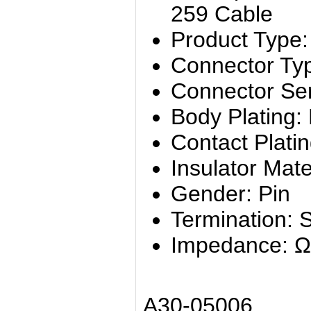
259 Cable
Product Type:
Connector Ty
Connector Se
Body Plating: 
Contact Platin
Insulator Mate
Gender: Pin
Termination: 
Impedance: Ω
A30-05006