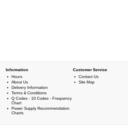
Information
Customer Service
Hours
Contact Us
About Us
Site Map
Delivery Information
Terms & Conditions
Q Codes - 10 Codes - Frequency
Chart
Power Supply Recommendation
Charts