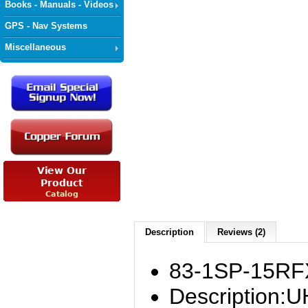
Books - Manuals - Videos
GPS - Nav Systems
Miscellaneous
Description
Reviews (2)
83-1SP-15RF
Description:U