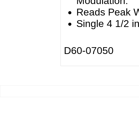
Modulation.
Reads Peak W
Single 4 1/2 i
D60-07050