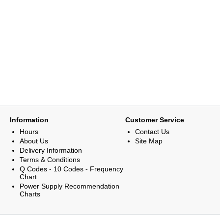
Information
Customer Service
Hours
Contact Us
About Us
Site Map
Delivery Information
Terms & Conditions
Q Codes - 10 Codes - Frequency
Chart
Power Supply Recommendation
Charts