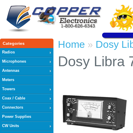
Home
Dosy Li
»
Categories
Radios
Dosy Libra 
Microphones
Antennas
Meters
Towers
Coax / Cable
Connectors
Power Supplies
CW Units