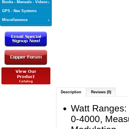
Books - Manuals - Videos
GPS - Nav Systems
Miscellaneous
Description
Reviews (0)
Watt Ranges: 
0-4000, Mea