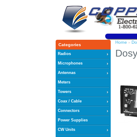
Home
Do
»
Categories
Dosy
Radios
Microphones
Antennas
Meters
Towers
Coax / Cable
Connectors
Power Supplies
CW Units