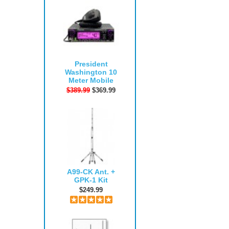
President
Washington 10
Meter Mobile
$389.99
$369.99
A99-CK Ant. +
GPK-1 Kit
$249.99