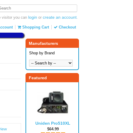
login
create an account
visitor you can
or
.
ccount
Shopping Cart
Checkout
Manufacturers
Shop by Brand
Featured
Uniden Pro510XL
view
$64.99