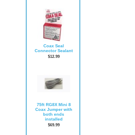
Coax Seal
Connector Sealant
$12.99
75ft RG8X Mini 8
Coax Jumper with
both ends
installed
$69.99