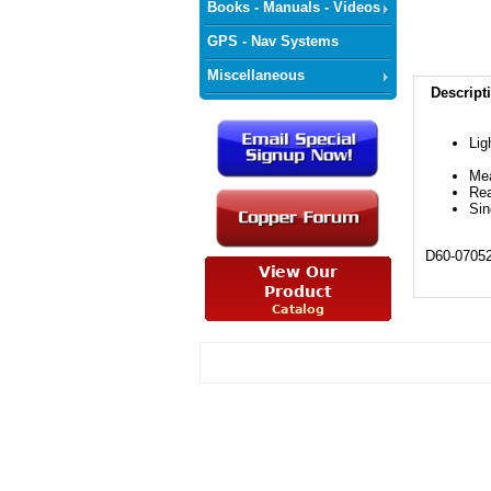
Books - Manuals - Videos
GPS - Nav Systems
Miscellaneous
Descript
Lig
Me
Re
Sin
D60-0705