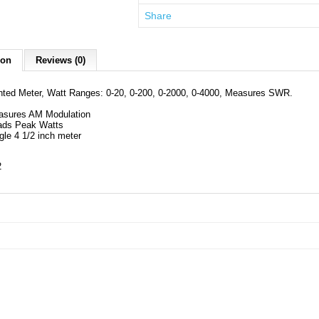
Share
ion
Reviews (0)
hted Meter, Watt Ranges: 0-20, 0-200, 0-2000, 0-4000, Measures SWR.
asures AM Modulation
ads Peak Watts
gle 4 1/2 inch meter
2