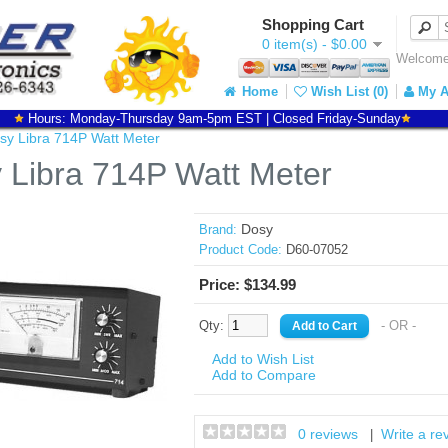
Shopping Cart
0 item(s) - $0.00
Welcome 
Home
Wish List (0)
My A
Hours: Monday-Thursday 9am-5pm EST | Closed Friday-Sunday
sy Libra 714P Watt Meter
 Libra 714P Watt Meter
Dosy
Brand:
Product Code:
D60-07052
Price: $134.99
Qty:
- OR -
Add to Wish List
Add to Compare
0 reviews
Write a re
|