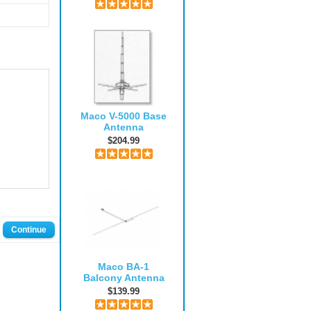
Maco V-5000 Base
Antenna
$204.99
Continue
Maco BA-1
Balcony Antenna
$139.99