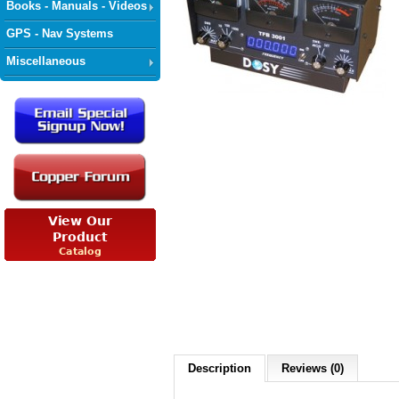
Books - Manuals - Videos
GPS - Nav Systems
Miscellaneous
Description
Reviews (0)