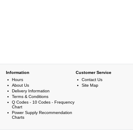
Information
Customer Service
Hours
Contact Us
About Us
Site Map
Delivery Information
Terms & Conditions
Q Codes - 10 Codes - Frequency
Chart
Power Supply Recommendation
Charts