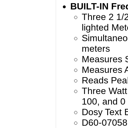
BUILT-IN Fre
Three 2 1/2
lighted Me
Simultaneo
meters
Measures
Measures 
Reads Pea
Three Watt 
100, and 0
Dosy Text 
D60-07058