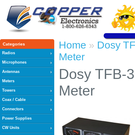
Home
Dosy TF
»
Categories
Radios
Meter
Microphones
Dosy TFB-30
Antennas
Meters
Meter
Towers
Coax / Cable
Connectors
Power Supplies
CW Units