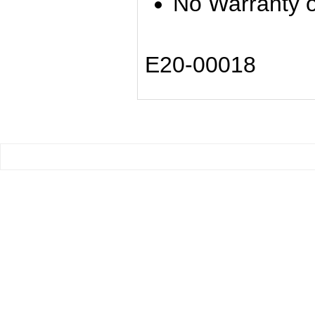
No Warranty o
E20-00018