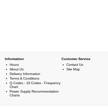
Information
Customer Service
Hours
Contact Us
About Us
Site Map
Delivery Information
Terms & Conditions
Q Codes - 10 Codes - Frequency
Chart
Power Supply Recommendation
Charts