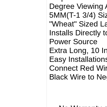
Degree Viewing 
5MM(T-1 3/4) Si
"Wheat" Sized 
Installs Directly
Power Source
Extra Long, 10 I
Easy Installation
Connect Red Wire
Black Wire to Neg