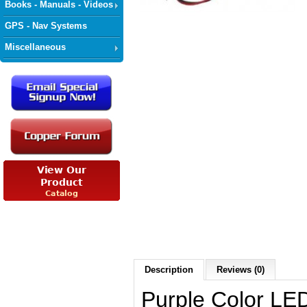
Books - Manuals - Videos
GPS - Nav Systems
Miscellaneous
Description
Reviews (0)
Purple Color LED