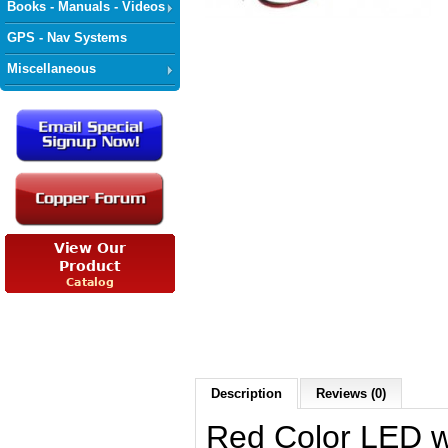
Books - Manuals - Videos
GPS - Nav Systems
Miscellaneous
Description
Reviews (0)
Red Color LED wi