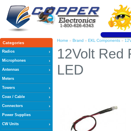
Home
Brand
EKL Components
12V
»
»
»
Categories
12Volt Red 
Radios
Microphones
LED
Antennas
Meters
Towers
Coax / Cable
Connectors
Power Supplies
CW Units