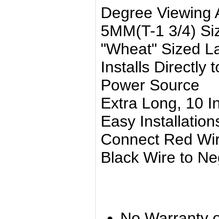
Degree Viewing 
5MM(T-1 3/4) Si
"Wheat" Sized 
Installs Directly
Power Source
Extra Long, 10 I
Easy Installation
Connect Red Wire
Black Wire to Neg
No Warranty o