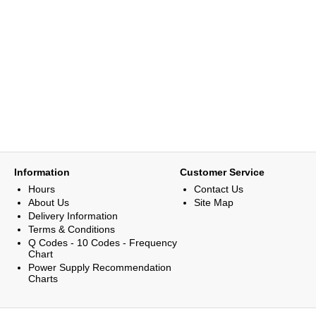
Information
Customer Service
Hours
Contact Us
About Us
Site Map
Delivery Information
Terms & Conditions
Q Codes - 10 Codes - Frequency
Chart
Power Supply Recommendation
Charts