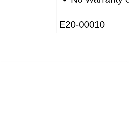
E20-00010