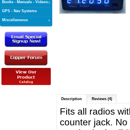
Books - Manuals - Videos
GPS - Nav Systems
Miscellaneous
Description
Reviews (4)
Fits all radios wi
counter jack. No 