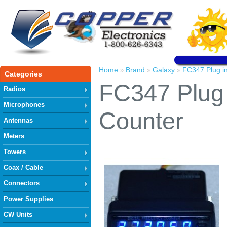
Home
Brand
Galaxy
FC347 Plug i
»
»
»
Categories
FC347 Plug 
Radios
Microphones
Counter
Antennas
Meters
Towers
Coax / Cable
Connectors
Power Supplies
CW Units