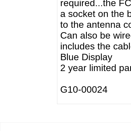
required...the FC
a socket on the b
to the antenna c
Can also be wire
includes the cable
Blue Display
2 year limited pa
G10-00024