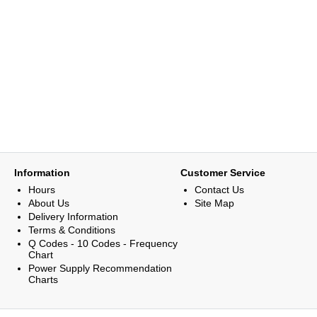
Information
Customer Service
Hours
Contact Us
About Us
Site Map
Delivery Information
Terms & Conditions
Q Codes - 10 Codes - Frequency
Chart
Power Supply Recommendation
Charts