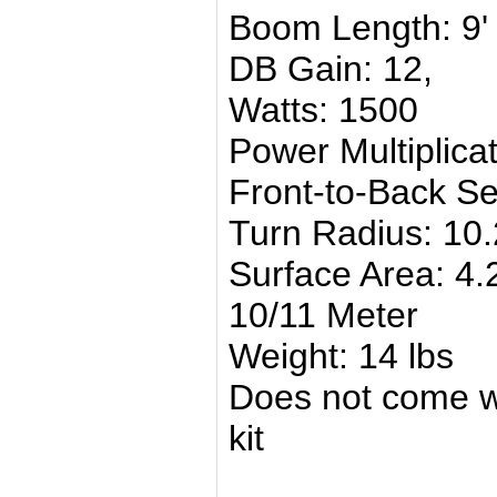
Boom Length: 9'
DB Gain: 12,
Watts: 1500
Power Multiplica
Front-to-Back Se
Turn Radius: 10.
Surface Area: 4.
10/11 Meter
Weight: 14 lbs
Does not come wi
kit