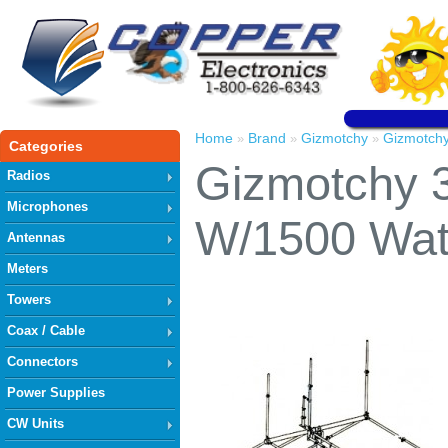
Home
Brand
Gizmotchy
Gizmotch
»
»
»
Categories
Gizmotchy 
Radios
Microphones
W/1500 Wa
Antennas
Meters
Towers
Coax / Cable
Connectors
Power Supplies
CW Units