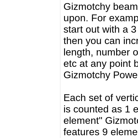
Gizmotchy beams
upon. For examp
start out with a
then you can in
length, number o
etc at any point
Gizmotchy Power
Each set of verti
is counted as 1 e
element" Gizmot
features 9 eleme