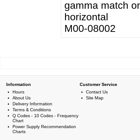
gamma match one
horizontal
M00-08002
Information
Customer Service
Hours
Contact Us
About Us
Site Map
Delivery Information
Terms & Conditions
Q Codes - 10 Codes - Frequency
Chart
Power Supply Recommendation
Charts