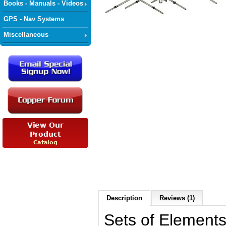
Books - Manuals - Videos
GPS - Nav Systems
Miscellaneous
Description
Reviews (1)
Sets of Elements