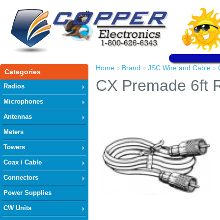
Home
Brand
JSC Wire and Cable
»
»
»
Categories
CX Premade 6ft
Radios
Microphones
Antennas
Meters
Towers
Coax / Cable
Connectors
Power Supplies
CW Units