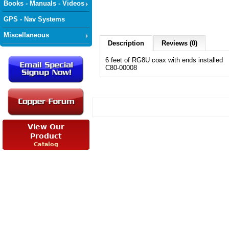
Books - Manuals - Videos
GPS - Nav Systems
Miscellaneous
Description
Reviews (0)
6 feet of RG8U coax with ends installed
C80-00008