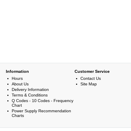
Information
Customer Service
Hours
Contact Us
About Us
Site Map
Delivery Information
Terms & Conditions
Q Codes - 10 Codes - Frequency
Chart
Power Supply Recommendation
Charts