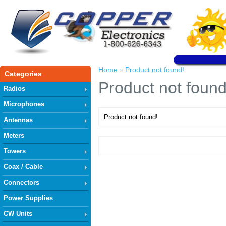
Home
Product not found!
»
Categories
Product not found
Radios
Microphones
Product not found!
Antennas
Meters
Towers
Coax / Cable
Connectors
Power Supplies
CW Units