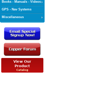
Books - Manuals - Videos
GPS - Nav Systems
Miscellaneous