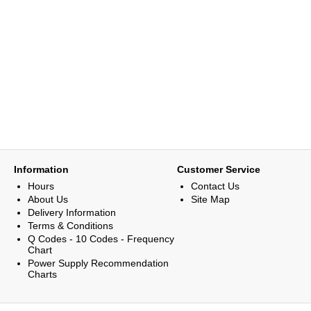
Information
Customer Service
Hours
Contact Us
About Us
Site Map
Delivery Information
Terms & Conditions
Q Codes - 10 Codes - Frequency
Chart
Power Supply Recommendation
Charts