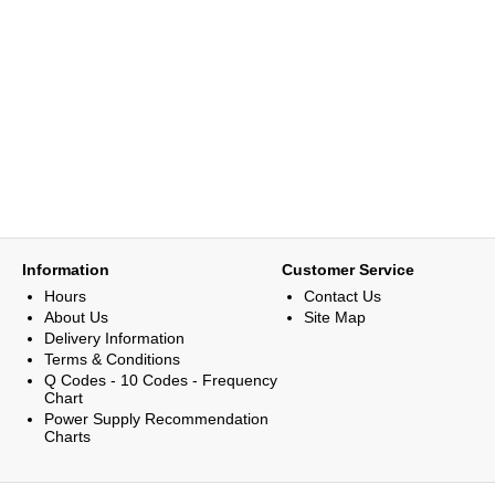
Information
Customer Service
Hours
Contact Us
About Us
Site Map
Delivery Information
Terms & Conditions
Q Codes - 10 Codes - Frequency
Chart
Power Supply Recommendation
Charts