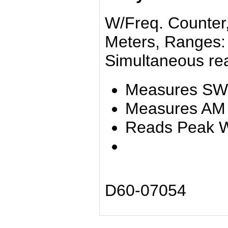
W/Freq. Counter, 
Meters, Ranges: 
Simultaneous rea
Measures S
Measures AM 
Reads Peak W
D60-07054