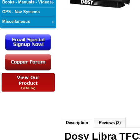
Books - Manuals - Videos
GPS - Nav Systems
Miscellaneous
Description
Reviews (2)
Dosy Libra TFC