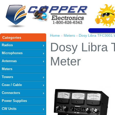
Home
Meters
Dosy Libra TFC3001 
»
»
Categories
Dosy Libra
Radios
Microphones
Meter
Antennas
Meters
Towers
Coax / Cable
Connectors
Power Supplies
CW Units