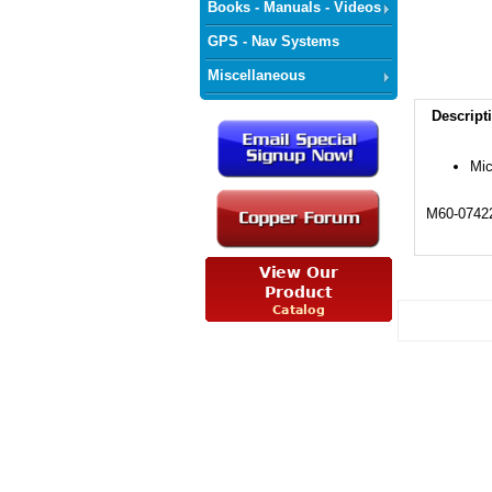
Books - Manuals - Videos
GPS - Nav Systems
Miscellaneous
Descript
Mic
M60-0742