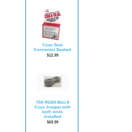
Coax Seal
Connector Sealant
$12.99
75ft RG8X Mini 8
Coax Jumper with
both ends
installed
$69.99