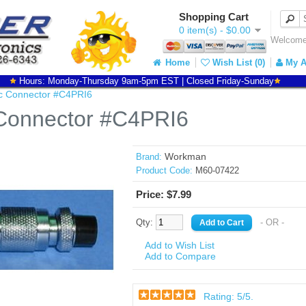
Shopping Cart
0 item(s) - $0.00
Welcome 
Home
Wish List (0)
My A
Hours: Monday-Thursday 9am-5pm EST | Closed Friday-Sunday
c Connector #C4PRI6
Connector #C4PRI6
Workman
Brand:
Product Code:
M60-07422
Price: $7.99
Qty:
- OR -
Add to Wish List
Add to Compare
Rating:
5
/5.