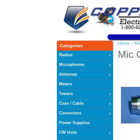
Home
Mi
»
Categories
Mic 
Radios
Microphones
Antennas
Meters
Towers
Coax / Cable
Connectors
Power Supplies
CW Units