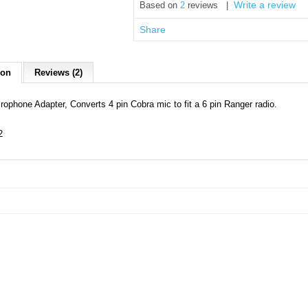
Write a review
Based on
2
reviews |
Share
ion
Reviews (2)
rophone Adapter, Converts 4 pin Cobra mic to fit a 6 pin Ranger radio.
2