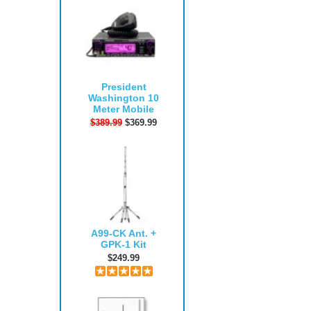
President
Washington 10
Meter Mobile
$389.99
$369.99
A99-CK Ant. +
GPK-1 Kit
$249.99