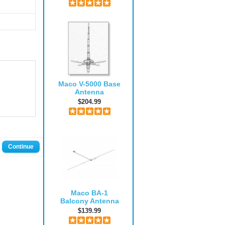
Maco V-5000 Base
Antenna
$204.99
Continue
Maco BA-1
Balcony Antenna
$139.99