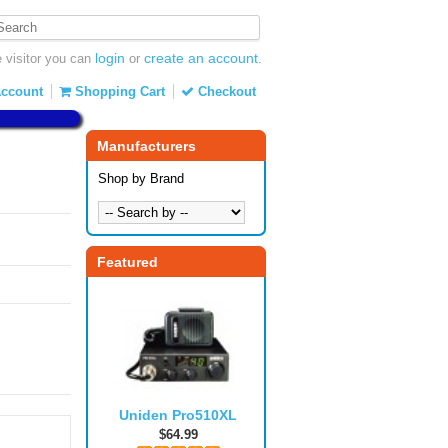
login
create an account
visitor you can
or
.
ccount
Shopping Cart
Checkout
Manufacturers
Shop by Brand
Featured
Uniden Pro510XL
$64.99