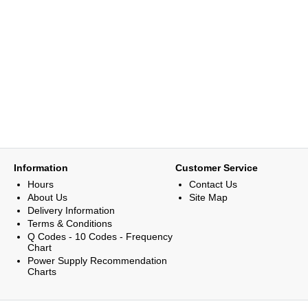
Information
Customer Service
Hours
Contact Us
About Us
Site Map
Delivery Information
Terms & Conditions
Q Codes - 10 Codes - Frequency
Chart
Power Supply Recommendation
Charts