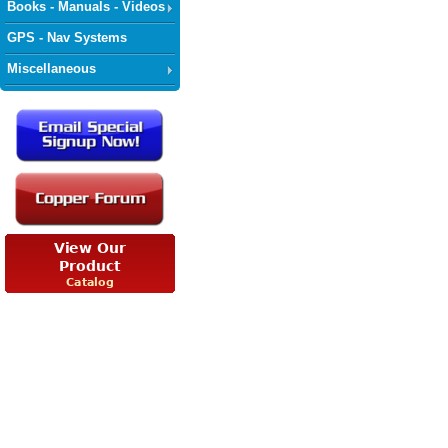
Books - Manuals - Videos
GPS - Nav Systems
Miscellaneous