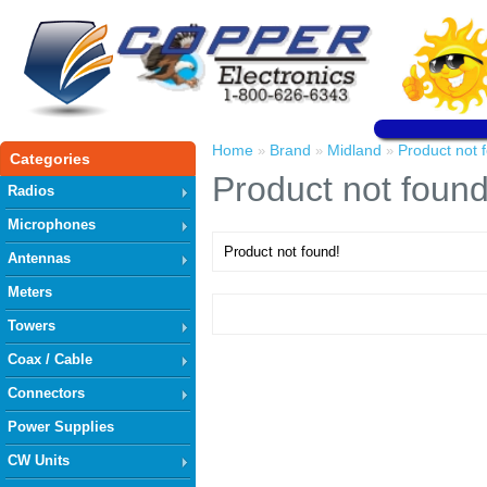
Home
Brand
Midland
Product not 
»
»
»
Categories
Product not found
Radios
Microphones
Product not found!
Antennas
Meters
Towers
Coax / Cable
Connectors
Power Supplies
CW Units