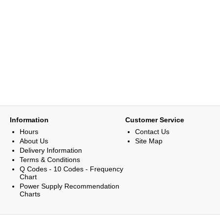
Information
Customer Service
Hours
Contact Us
About Us
Site Map
Delivery Information
Terms & Conditions
Q Codes - 10 Codes - Frequency
Chart
Power Supply Recommendation
Charts