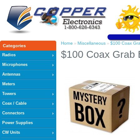
Home
Miscellaneous
$100 Coax Gr
»
»
Categories
$100 Coax Grab 
Radios
Microphones
Antennas
Meters
Towers
Coax / Cable
Connectors
Power Supplies
CW Units