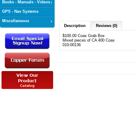
Books - Manuals - Videos
GPS - Nav Systems
Miscellaneous
Description
Reviews (0)
$100.00 Coax Grab Box
Mixed pieces of CA 400 Coax
010-00136