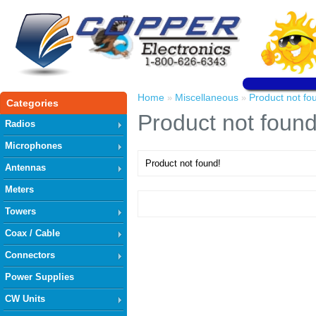
Home
Miscellaneous
Product not fo
»
»
Categories
Product not found
Radios
Microphones
Product not found!
Antennas
Meters
Towers
Coax / Cable
Connectors
Power Supplies
CW Units