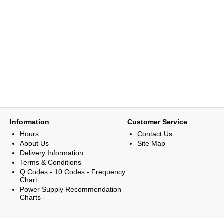
Information
Customer Service
Hours
Contact Us
About Us
Site Map
Delivery Information
Terms & Conditions
Q Codes - 10 Codes - Frequency
Chart
Power Supply Recommendation
Charts