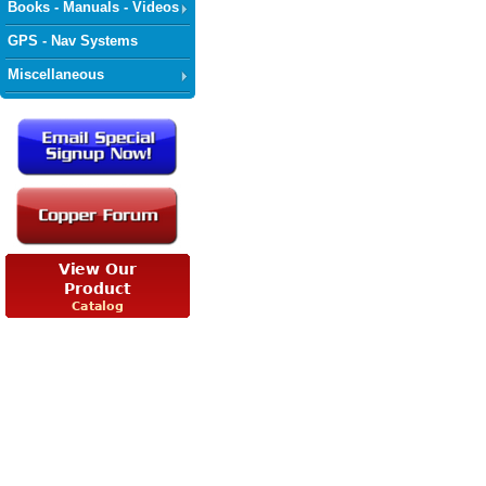
Books - Manuals - Videos
GPS - Nav Systems
Miscellaneous