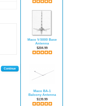
Maco V-5000 Base
Antenna
$204.99
Continue
Maco BA-1
Balcony Antenna
$139.99