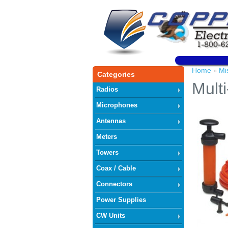
Home
Mi
»
Categories
Mult
Radios
Microphones
Antennas
Meters
Towers
Coax / Cable
Connectors
Power Supplies
CW Units