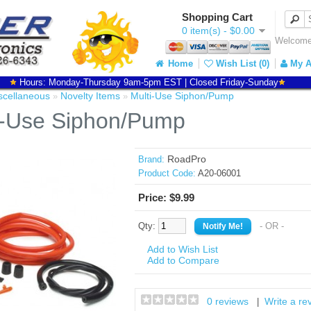
Shopping Cart
0 item(s) - $0.00
Welcome 
Home
Wish List (0)
My A
Hours: Monday-Thursday 9am-5pm EST | Closed Friday-Sunday
scellaneous
Novelty Items
Multi-Use Siphon/Pump
»
»
i-Use Siphon/Pump
RoadPro
Brand:
Product Code:
A20-06001
Price: $9.99
Qty:
- OR -
Add to Wish List
Add to Compare
0 reviews
Write a re
|