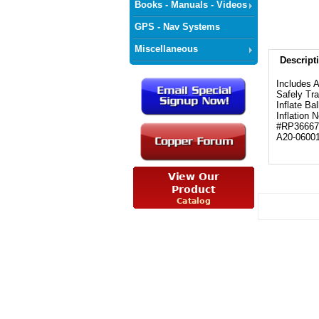
Books - Manuals - Videos
GPS - Nav Systems
Miscellaneous
Descript
Includes 
Safely Tra
Inflate Ba
Inflation 
#RP36667
A20-0600