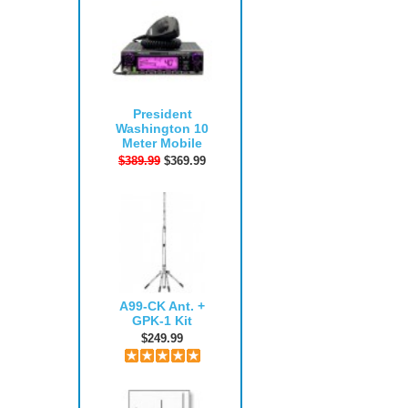
President
Washington 10
Meter Mobile
$389.99
$369.99
A99-CK Ant. +
GPK-1 Kit
$249.99