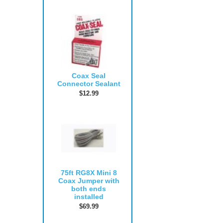
Coax Seal
Connector Sealant
$12.99
75ft RG8X Mini 8
Coax Jumper with
both ends
installed
$69.99