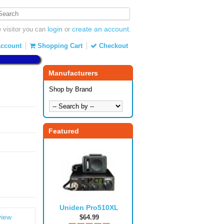
login
create an account
visitor you can
or
.
ccount
Shopping Cart
Checkout
Manufacturers
Shop by Brand
Featured
Uniden Pro510XL
view
$64.99