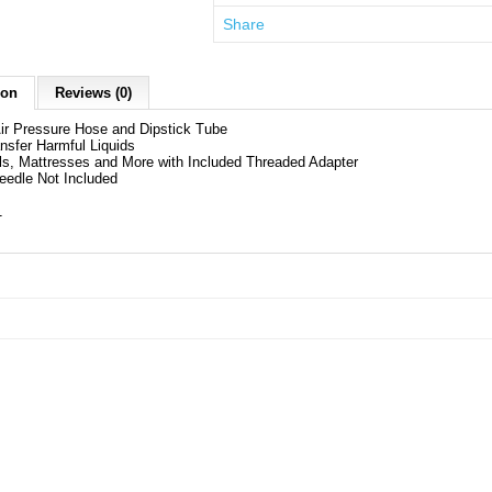
Share
ion
Reviews (0)
Air Pressure Hose and Dipstick Tube
nsfer Harmful Liquids
lls, Mattresses and More with Included Threaded Adapter
Needle Not Included
1