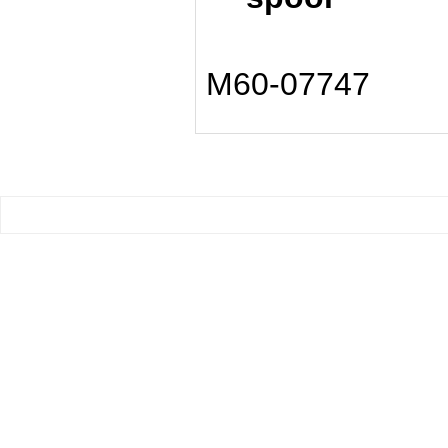
M60-07747