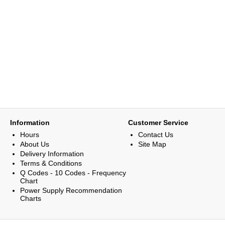
Information
Customer Service
Hours
Contact Us
About Us
Site Map
Delivery Information
Terms & Conditions
Q Codes - 10 Codes - Frequency
Chart
Power Supply Recommendation
Charts