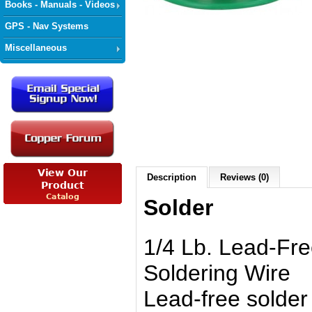
Books - Manuals - Videos
GPS - Nav Systems
Miscellaneous
Description
Reviews (0)
Solder
1/4 Lb. Lead-Fr
Soldering Wire
Lead-free solder 