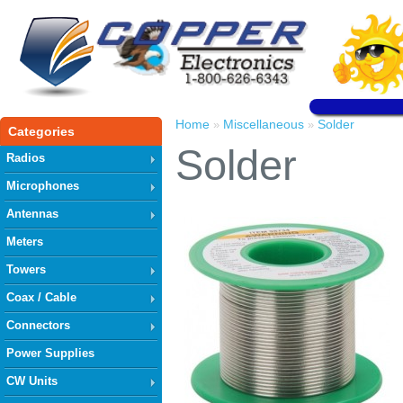
Home
Miscellaneous
Solder
»
»
Categories
Solder
Radios
Microphones
Antennas
Meters
Towers
Coax / Cable
Connectors
Power Supplies
CW Units