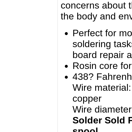
concerns about t
the body and en
Perfect for m
soldering tas
board repair a
Rosin core for 
438? Fahrenhe
Wire material
copper
Wire diamete
Solder Sold 
spool