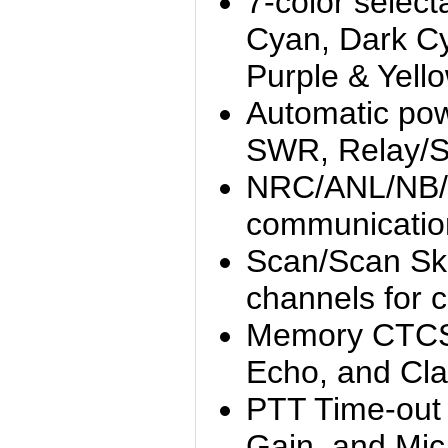
7-color select
Cyan, Dark C
Purple & Yell
Automatic po
SWR, Relay/Sp
NRC/ANL/NB/Hi-
communicatio
Scan/Scan Sk
channels for 
Memory CTCS
Echo, and Clar
PTT Time-out
Gain, and Mic 