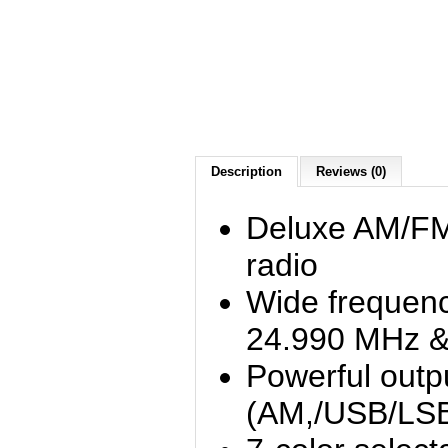
Description
Reviews (0)
Deluxe AM/F
radio
Wide frequenc
24.990 MHz &
Powerful outp
(AM,/USB/LSB