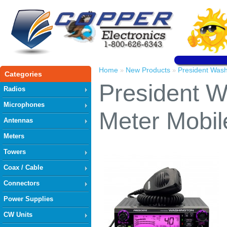
Home
New Products
President Wash
»
»
Categories
President W
Radios
Microphones
Meter Mobil
Antennas
Meters
Towers
Coax / Cable
Connectors
Power Supplies
CW Units