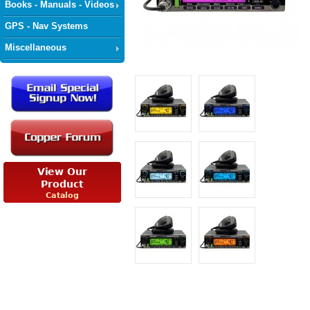
Books - Manuals - Videos
GPS - Nav Systems
Miscellaneous