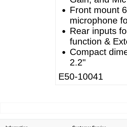
Front mount 6
microphone fo
Rear inputs f
function & Ex
Compact dimen
2.2"
E50-10041