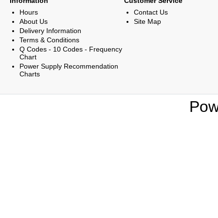
Information
Customer Service
Hours
Contact Us
About Us
Site Map
Delivery Information
Terms & Conditions
Q Codes - 10 Codes - Frequency
Chart
Power Supply Recommendation
Charts
Pow