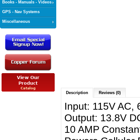
Books - Manuals - Videos
GPS - Nav Systems
Miscellaneous
Description
Reviews (0)
Input: 115V AC, 
Output: 13.8V D
10 AMP Constan