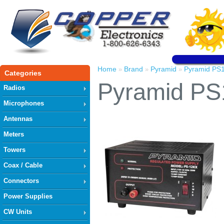
Home
Brand
Pyramid
Pyramid PS
»
»
»
Categories
Pyramid P
Radios
Microphones
Antennas
Meters
Towers
Coax / Cable
Connectors
Power Supplies
CW Units