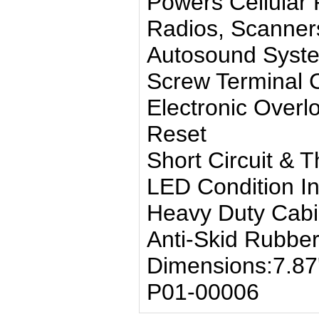
Powers Cellula
Radios, Scanner
Autosound Syst
Screw Terminal 
Electronic Overl
Reset
Short Circuit & 
LED Condition In
Heavy Duty Cabi
Anti-Skid Rubber
Dimensions:7.87''
P01-00006