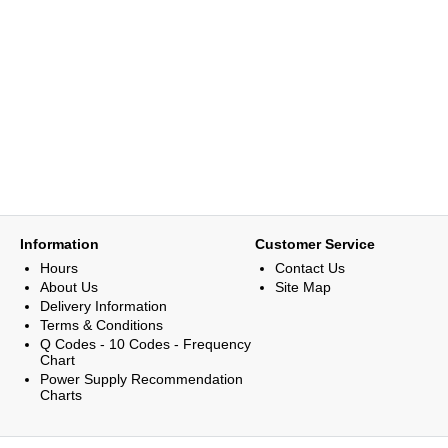
Information
Customer Service
Hours
Contact Us
About Us
Site Map
Delivery Information
Terms & Conditions
Q Codes - 10 Codes - Frequency
Chart
Power Supply Recommendation
Charts