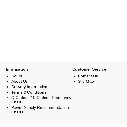
Information
Customer Service
Hours
Contact Us
About Us
Site Map
Delivery Information
Terms & Conditions
Q Codes - 10 Codes - Frequency
Chart
Power Supply Recommendation
Charts