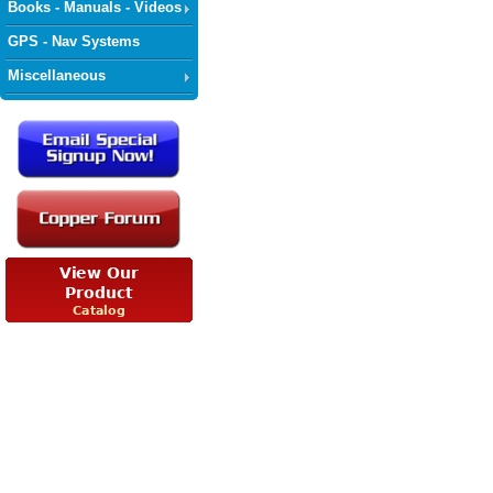
Books - Manuals - Videos
GPS - Nav Systems
Miscellaneous