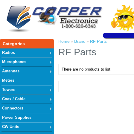
Home
Brand
RF Parts
»
»
Categories
RF Parts
Radios
Microphones
There are no products to list.
Antennas
Meters
Towers
Coax / Cable
Connectors
Power Supplies
CW Units