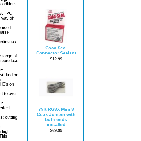
conditions
-955HPC
 way off.
be used
oarse
ontinuous
Coax Seal
Connector Sealant
r range of
$12.99
o reproduce
are
ill find on
n
PHC's on
tt to over
ur
erfect
75ft RG8X Mini 8
Coax Jumper with
st cutting
both ends
installed
t
$69.99
g high
 This