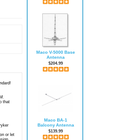
Maco V-5000 Base
Antenna
$204.99
ndard!
AM.
o that
Maco BA-1
Balcony Antenna
ryker
$139.99
on or let
esign