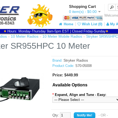
Shopping Cart
0 item(s) - $0.00
Welcome 
Home
Wish List (0)
My A
Hours: Monday-Thursday 9am-5pm EST | Closed Friday-Sunday
dios
10 Meter Radios
10 Meter Mobile Radios
Stryker SR955HPC
»
»
»
ker SR955HPC 10 Meter
Stryker Radios
Brand:
Product Code:
S70-05008
Price: $449.99
Available Options
*
Expand, Align and Tune - Easy:
Qty:
- OR -