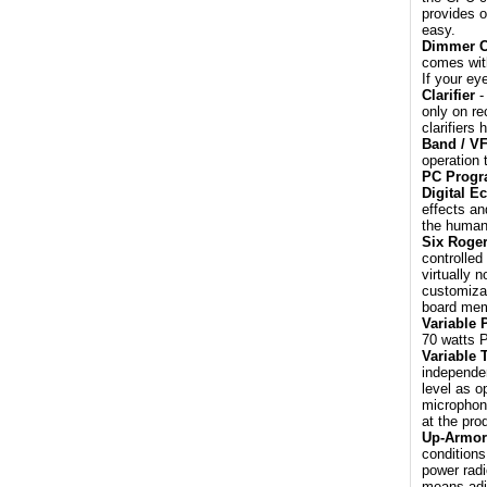
provides o
easy.
Dimmer C
comes with
If your ey
Clarifier
-
only on re
clarifiers 
Band / V
operation 
PC Prog
Digital E
effects an
the human 
Six Roge
controlled
virtually 
customiza
board mem
Variable 
70 watts 
Variable 
independen
level as o
microphone
at the pro
Up-Armor
conditions
power radi
means adja