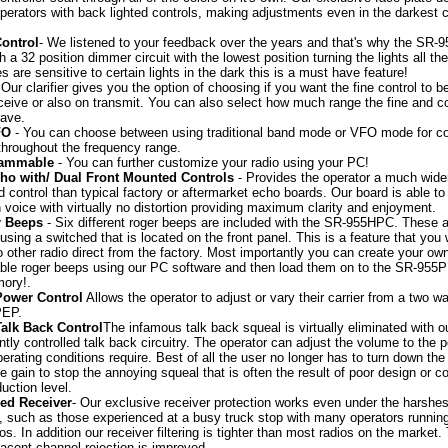
perators with back lighted controls, making adjustments even in the darkest 
ontrol
- We listened to your feedback over the years and that's why the SR
 a 32 position dimmer circuit with the lowest position turning the lights all the
es are sensitive to certain lights in the dark this is a must have feature!
 Our clarifier gives you the option of choosing if you want the fine control to 
ceive or also on transmit. You can also select how much range the fine and c
have.
FO
- You can choose between using traditional band mode or VFO mode for c
throughout the frequency range.
rammable
- You can further customize your radio using your PC!
cho with/ Dual Front Mounted Controls
- Provides the operator a much wide
d control than typical factory or aftermarket echo boards. Our board is able t
voice with virtually no distortion providing maximum clarity and enjoyment.
r Beeps
- Six different roger beeps are included with the SR-955HPC. These 
 using a switched that is located on the front panel. This is a feature that you w
no other radio direct from the factory. Most importantly you can create your ow
ble roger beeps using our PC software and then load them on to the SR-955
ory!.
Power Control
Allows the operator to adjust or vary their carrier from a two wa
PEP.
Talk Back Control
The infamous talk back squeal is virtually eliminated with o
tly controlled talk back circuitry. The operator can adjust the volume to the p
perating conditions require. Best of all the user no longer has to turn down the
 gain to stop the annoying squeal that is often the result of poor design or co
duction level.
ed Receiver
- Our exclusive receiver protection works even under the harshes
, such as those experienced at a busy truck stop with many operators runnin
os. In addition our receiver filtering is tighter than most radios on the market.
cent channel rejection is improved.