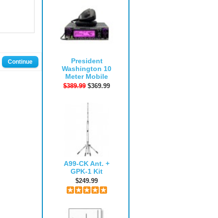
President
Continue
Washington 10
Meter Mobile
$389.99
$369.99
A99-CK Ant. +
GPK-1 Kit
$249.99