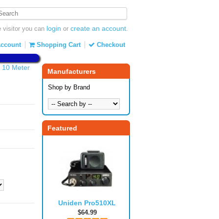
login
create an account
visitor you can
or
.
ccount
Shopping Cart
Checkout
 10 Meter
Manufacturers
Shop by Brand
Featured
Uniden Pro510XL
$64.99