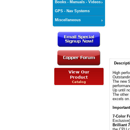
Books - Manuals - Videos
GPS - Nav Systems
Miscellaneous
Descript
High perf
Outstandi
The new S
performan
Up until 
The other 
excels o
Important
7-Color F
Exclusive
Brilliant
the CPU co