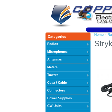
Home
Ra
»
Categories
Stry
Radios
Microphones
Antennas
Meters
Towers
Coax / Cable
Connectors
Power Supplies
CW Units