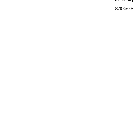
S70-0500