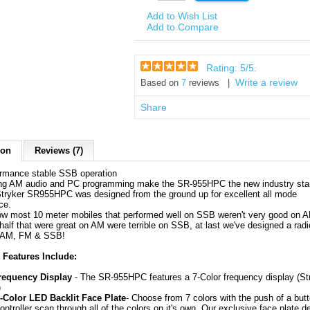
Add to Wish List
Add to Compare
Rating:
5
/5.
Write a review
Based on
7
reviews |
Share
ion
Reviews (7)
ormance stable SSB operation
ng AM audio and PC programming make the SR-955HPC the new industry sta
tryker SR955HPC was designed from the ground up for excellent all mode
ce.
now most 10 meter mobiles that performed well on SSB weren't very good on 
half that were great on AM were terrible on SSB, at last we've designed a radi
n AM, FM & SSB!
 Features Include:
requency Display
- The SR-955HPC features a 7-Color frequency display (St
)
 7-Color LED Backlit Face Plate
- Choose from 7 colors with the push of a butt
ntroller scan through all of the colors on it's own. Our exclusive face plate d