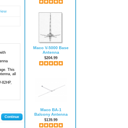
view
Maco V-5000 Base
Antenna
with
$204.99
tenna
age. This
tenna, all
V-82HP,
Maco BA-1
Balcony Antenna
Continue
$139.99