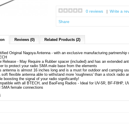
0 reviews
Write a re
|
Share
ion
Reviews (0)
Related Products (2)
tified Original Nagoya Antenna - with an exclusive manufacturing partnership 
ECH
 Release - May Require a Rubber spacer (included) and has an extended an
er to protect your radio SMA male base from the elements
s antenna is almost 16 inches long and is a must for outdoor and camping us
a soft flexible antenna able to withstand more 'roughness' than a stock radio an
le boosting the signal of your radio significantly!
patible with all BTECH, and BaoFeng Radios - Ideal for UV-5R, BF-F8HP, U
 SMA female connections
4