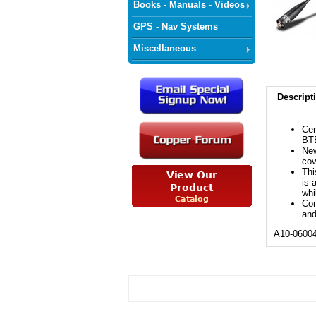
Books - Manuals - Videos
GPS - Nav Systems
Miscellaneous
Descript
Cer
BT
New
cov
Thi
is 
whi
Com
and
A10-0600