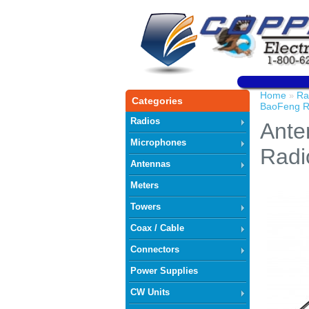
Home
Ra
»
Categories
BaoFeng R
Radios
Ante
Microphones
Radi
Antennas
Meters
Towers
Coax / Cable
Connectors
Power Supplies
CW Units