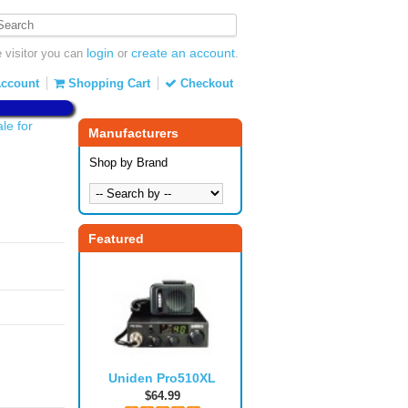
login
create an account
visitor you can
or
.
ccount
Shopping Cart
Checkout
e for
Manufacturers
Shop by Brand
Featured
Uniden Pro510XL
$64.99