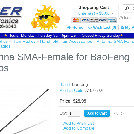
Shopping Cart
0 item(s) - $0.00
Welcome 
Home
Wish List (0)
My A
Hours: Monday-Thursday 9am-5pm EST | Closed Friday-Sunday
dios
Ham Radios
Handheld Ham Accessories
Antenna SMA-Femal
»
»
»
adios
nna SMA-Female for BaoFeng
os
Baofeng
Brand:
Product Code:
A10-06004
Price: $29.99
Qty:
- OR -
Add to Wish List
Add to Compare