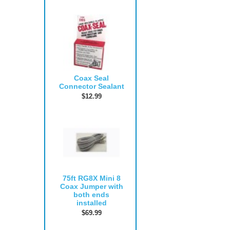
Coax Seal
Connector Sealant
$12.99
75ft RG8X Mini 8
Coax Jumper with
both ends
installed
$69.99