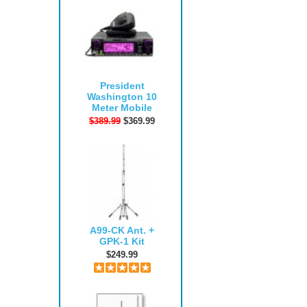
President
Washington 10
Meter Mobile
$389.99
$369.99
A99-CK Ant. +
GPK-1 Kit
$249.99