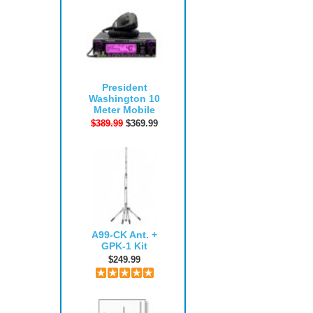
President
Washington 10
Meter Mobile
$389.99
$369.99
A99-CK Ant. +
GPK-1 Kit
$249.99