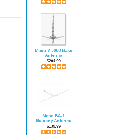
Maco V-5000 Base
Antenna
$204.99
Maco BA-1
Balcony Antenna
$139.99