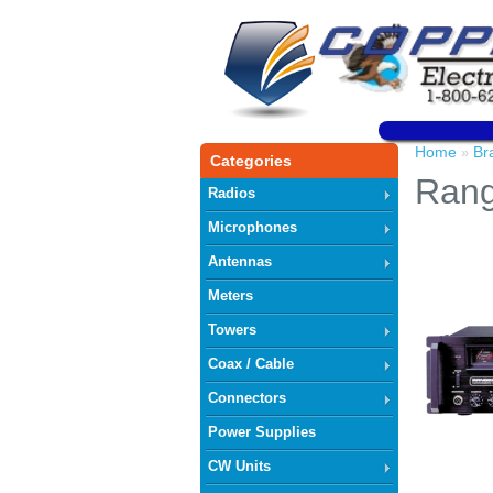
Home
Br
»
Categories
Ran
Radios
Microphones
Antennas
Meters
Towers
Coax / Cable
Connectors
Power Supplies
CW Units