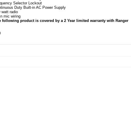
quency Selector Lockout
tinuous Duty Built-in AC Power Supply
 watt radio
in mic wiring
 following product is covered by a 2 Year limited warranty with Ranger
0