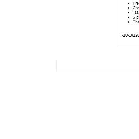
Fre
Con
100
6 p
The
R10-1012