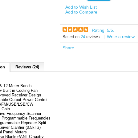
Add to Wish List
Add to Compare
Rating:
5
/5.
Write a review
Based on
24
reviews |
Share
ion
Reviews (24)
& 12 Meter Bands
 Built in Cooling Fan
roved Receiver Design
iable Output Power Control
/FM/USB/LSB/CW
 Gain
ive Frequency Scanner
 Programmable Frequencies
grammable Repeater Split
eiver Clarifier (0.5kHz)
l Panel Meters
se Blanker/ANL Circuitry