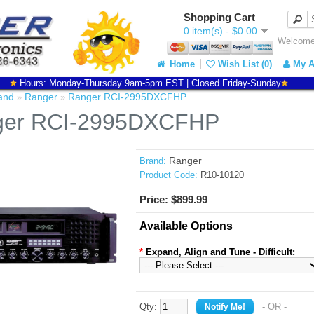
Shopping Cart
0 item(s) - $0.00
Welcome 
Home
Wish List (0)
My A
Hours: Monday-Thursday 9am-5pm EST | Closed Friday-Sunday
and
Ranger
Ranger RCI-2995DXCFHP
»
»
ger RCI-2995DXCFHP
Ranger
Brand:
Product Code:
R10-10120
Price: $899.99
Available Options
*
Expand, Align and Tune - Difficult:
Qty:
- OR -