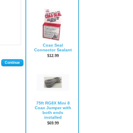
Coax Seal
Connector Sealant
$12.99
Continue
75ft RG8X Mini 8
Coax Jumper with
both ends
installed
$69.99