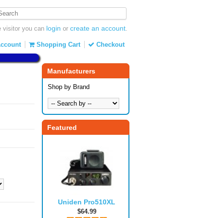
login
create an account
visitor you can
or
.
ccount
Shopping Cart
Checkout
Manufacturers
Shop by Brand
Featured
Uniden Pro510XL
$64.99