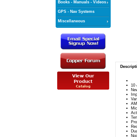
Books - Manuals - Videos
GPS - Nav Systems
Miscellaneous
Descript
10 
New
Imp
Var
AM
Mic
Act
Ten
Pro
Rec
Dua
Noi