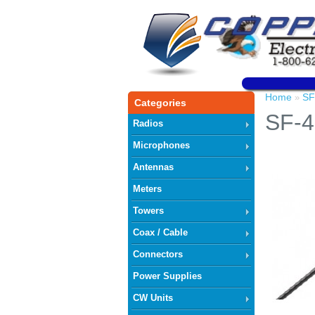
Home
SF
»
Categories
SF-4
Radios
Microphones
Antennas
Meters
Towers
Coax / Cable
Connectors
Power Supplies
CW Units