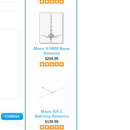
Maco V-5000 Base
Antenna
$204.99
Maco BA-1
Balcony Antenna
Continue
$139.99