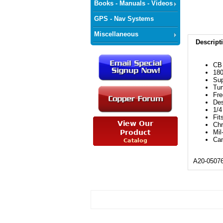
Books - Manuals - Videos
GPS - Nav Systems
Miscellaneous
Descript
CB 
180
Sup
Tun
Fr
Des
1/4
Fit
Chr
Mil
Can
A20-0507