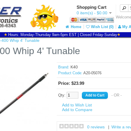
Shopping Cart
0 item(s) - $0.00
Welcome 
Home
Wish List (0)
My A
Hours: Monday-Thursday 9am-5pm EST | Closed Friday-Sunday
-400 Whip 4' Tunable
00 Whip 4' Tunable
K40
Brand:
Product Code:
A20-05076
Price: $23.99
Qty:
- OR -
Add to Wish List
Add to Compare
0 reviews
Write a re
|