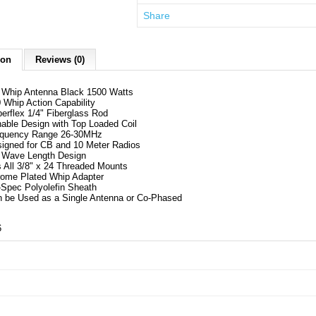
Share
ion
Reviews (0)
Whip Antenna Black 1500 Watts
 Whip Action Capability
erflex 1/4" Fiberglass Rod
able Design with Top Loaded Coil
equency Range 26-30MHz
igned for CB and 10 Meter Radios
 Wave Length Design
s All 3/8" x 24 Threaded Mounts
ome Plated Whip Adapter
-Spec Polyolefin Sheath
 be Used as a Single Antenna or Co-Phased
6