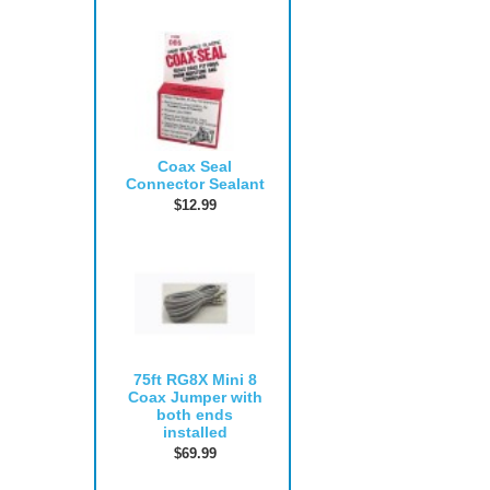
Coax Seal
Connector Sealant
$12.99
75ft RG8X Mini 8
Coax Jumper with
both ends
installed
$69.99