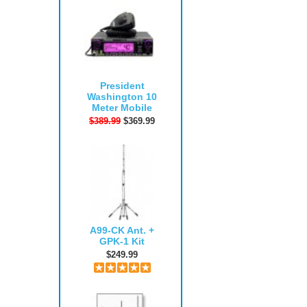
President
Washington 10
Meter Mobile
$389.99
$369.99
A99-CK Ant. +
GPK-1 Kit
$249.99