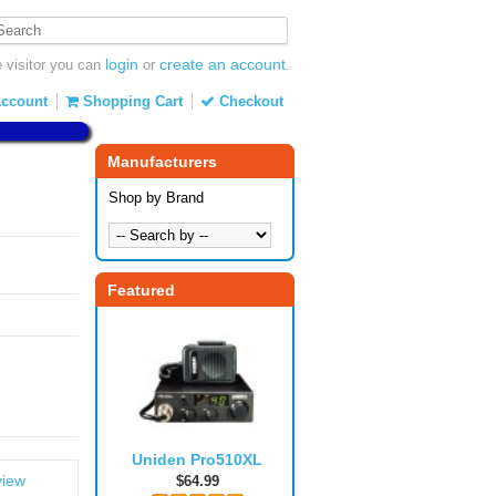
login
create an account
visitor you can
or
.
ccount
Shopping Cart
Checkout
Manufacturers
Shop by Brand
Featured
Uniden Pro510XL
view
$64.99