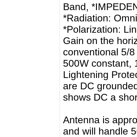
Band, *IMPEDE
*Radiation: Omni
*Polarization: Li
Gain on the hori
conventional 5/
500W constant, 
Lightening Protec
are DC grounded
shows DC a shor
Antenna is appro
and will handle 