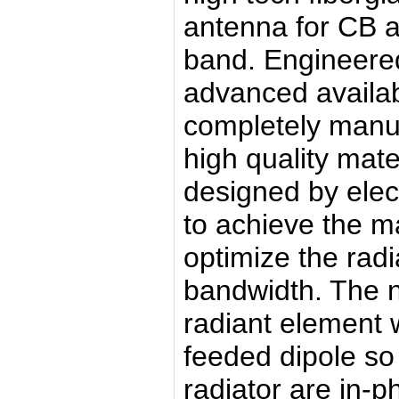
antenna for CB 
band. Engineere
advanced availabl
completely manuf
high quality mate
designed by elec
to achieve the 
optimize the radi
bandwidth. The n
radiant element w
feeded dipole so 
radiator are in-