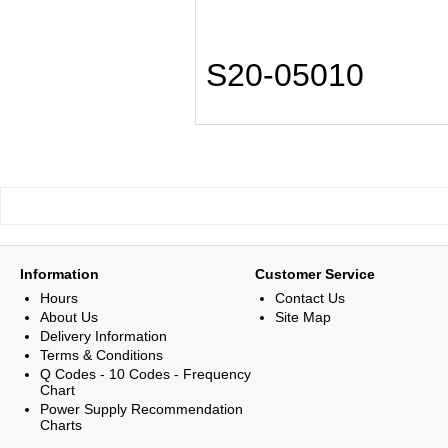
S20-05010
Information
Customer Service
Hours
Contact Us
About Us
Site Map
Delivery Information
Terms & Conditions
Q Codes - 10 Codes - Frequency
Chart
Power Supply Recommendation
Charts