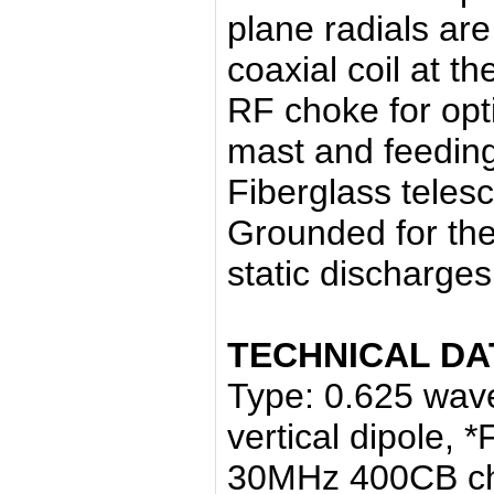
plane radials ar
coaxial coil at t
RF choke for op
mast and feeding
Fiberglass telesc
Grounded for the
static discharges
TECHNICAL DA
Type: 0.625 wav
vertical dipole,
30MHz 400CB c