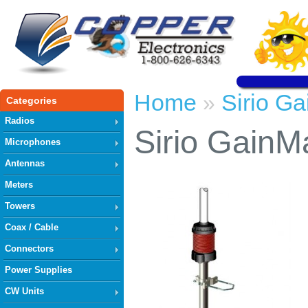
Home
Sirio G
»
Categories
Radios
Sirio GainM
Microphones
Antennas
Meters
Towers
Coax / Cable
Connectors
Power Supplies
CW Units