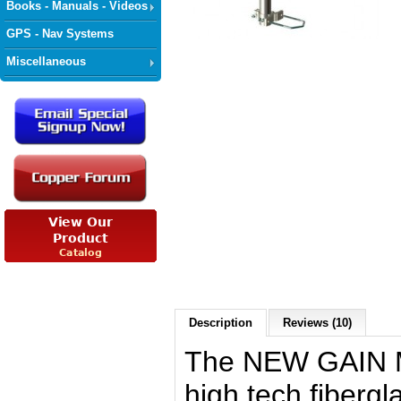
Books - Manuals - Videos
GPS - Nav Systems
Miscellaneous
Description
Reviews (10)
The NEW GAIN M
high tech fibergl