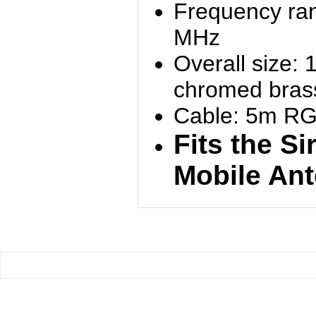
Frequency ran
MHz
Overall size:
chromed brass
Cable: 5m RG
Fits the Si
Mobile An