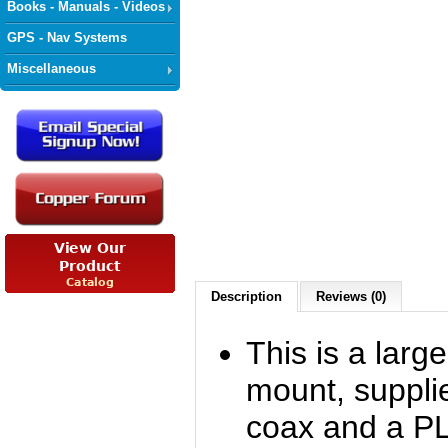
Books - Manuals - Videos
GPS - Nav Systems
Miscellaneous
Description
Reviews (0)
This is a larg
mount, suppli
coax and a PL