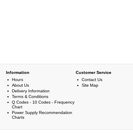
Information
Customer Service
Hours
Contact Us
About Us
Site Map
Delivery Information
Terms & Conditions
Q Codes - 10 Codes - Frequency
Chart
Power Supply Recommendation
Charts