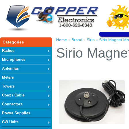
Home
Brand
Sirio
Sirio Magnet M
»
»
»
Categories
Sirio Magn
Radios
Microphones
Antennas
Meters
Towers
Coax / Cable
Connectors
Power Supplies
CW Units