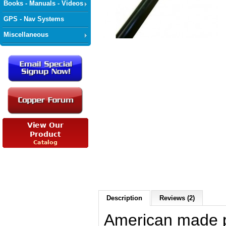
Books - Manuals - Videos
GPS - Nav Systems
Miscellaneous
Description
Reviews (2)
American made p