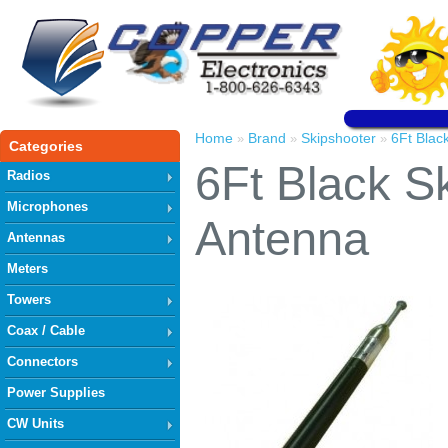
Home
Brand
Skipshooter
6Ft Blac
»
»
»
Categories
6Ft Black S
Radios
Microphones
Antenna
Antennas
Meters
Towers
Coax / Cable
Connectors
Power Supplies
CW Units