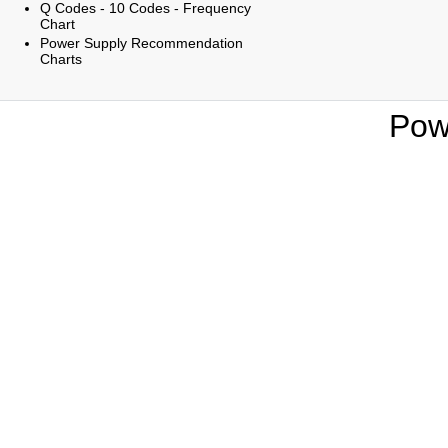
Q Codes - 10 Codes - Frequency
Chart
Power Supply Recommendation
Charts
Pow