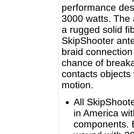
performance desi
3000 watts. The
a rugged solid f
SkipShooter ante
braid connection
chance of break
contacts objects 
motion.
All SkipShoot
in America wi
components. 