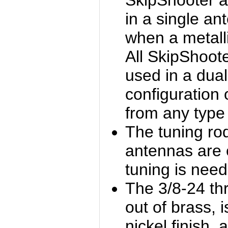
SkipShooter 
in a single an
when a metalli
All SkipShoot
used in a dua
configuration
from any type 
The tuning ro
antennas are e
tuning is nee
The 3/8-24 th
out of brass, i
nickel finish, 