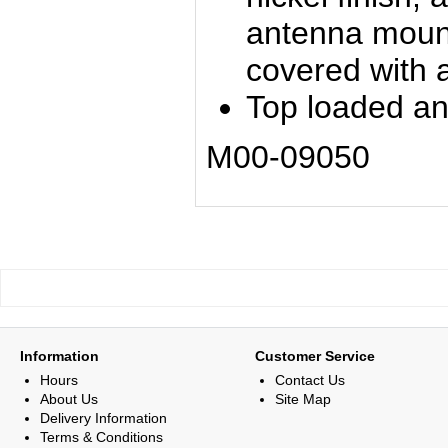
antenna mount
covered with a
Top loaded a
M00-09050
Information
Customer Service
Hours
Contact Us
About Us
Site Map
Delivery Information
Terms & Conditions