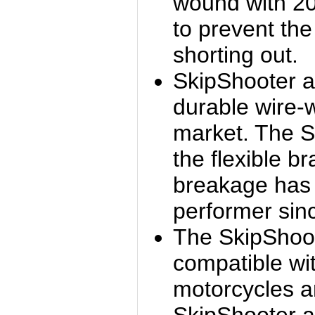
wound with 20
to prevent th
shorting out.
SkipShooter a
durable wire-
market. The S
the flexible br
breakage has
performer sin
The SkipShoo
compatible wit
motorcycles a