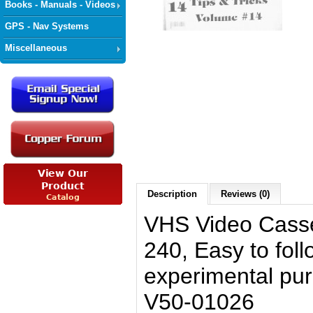
Books - Manuals - Videos
GPS - Nav Systems
Miscellaneous
Description
Reviews (0)
VHS Video Casse
240, Easy to foll
experimental pu
V50-01026