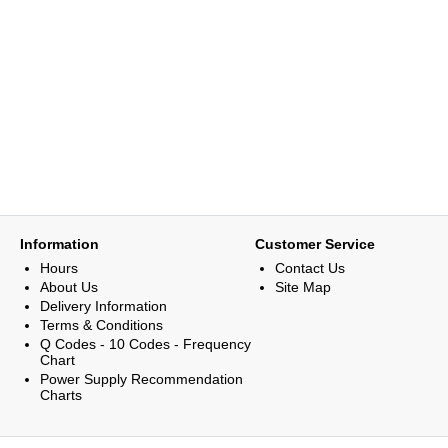
Information
Customer Service
Hours
Contact Us
About Us
Site Map
Delivery Information
Terms & Conditions
Q Codes - 10 Codes - Frequency
Chart
Power Supply Recommendation
Charts