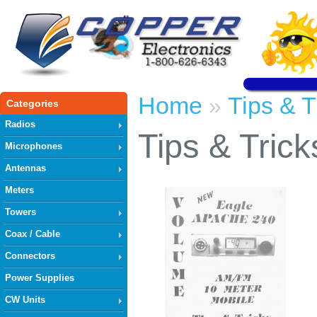
Home
Tips & T
»
Categories
Radios
Tips & Trick
Microphones
Antennas
Meters
Towers
Coax / Cable
Connectors
Power Supplies
CW Units