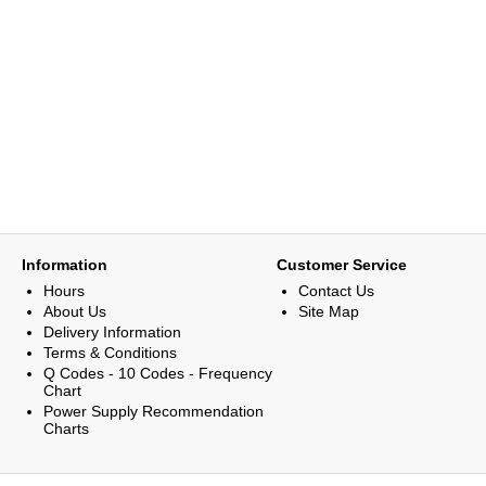
Information
Customer Service
Hours
Contact Us
About Us
Site Map
Delivery Information
Terms & Conditions
Q Codes - 10 Codes - Frequency
Chart
Power Supply Recommendation
Charts