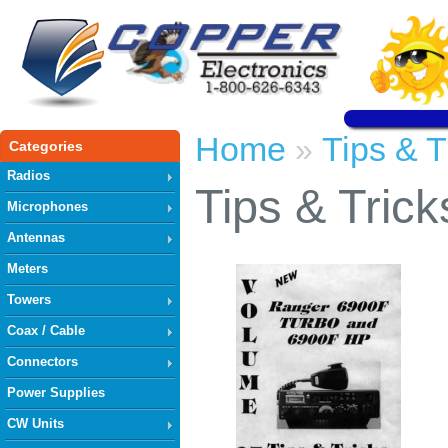
Home
Tips & T
»
Categories
Radios
Tips & Trick
Microphones
Antennas
Meters
Towers
Coax / Cable
Connectors
Power Supplies
CW Units