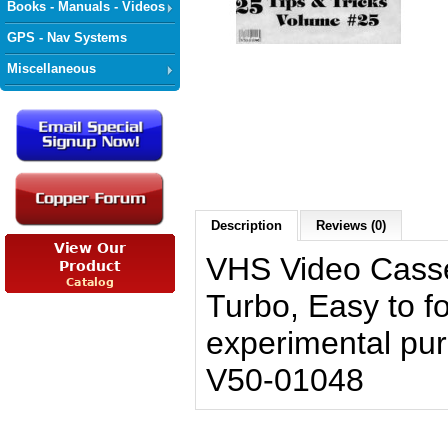
Books - Manuals - Videos
GPS - Nav Systems
Miscellaneous
Description
Reviews (0)
VHS Video Casse
Turbo, Easy to fo
experimental pu
V50-01048