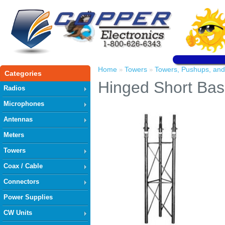
Home
Towers
Towers, Pushups, and
»
»
Categories
Hinged Short Bas
Radios
Microphones
Antennas
Meters
Towers
Coax / Cable
Connectors
Power Supplies
CW Units