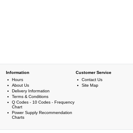
Information
Customer Service
Hours
Contact Us
About Us
Site Map
Delivery Information
Terms & Conditions
Q Codes - 10 Codes - Frequency
Chart
Power Supply Recommendation
Charts