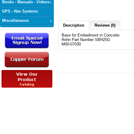
Books - Manuals - Videos
GPS - Nav Systems
Miscellaneous
Description
Reviews (0)
Base for Embedment in Concrete
Rohn Part Number SBH25G
M00-07030