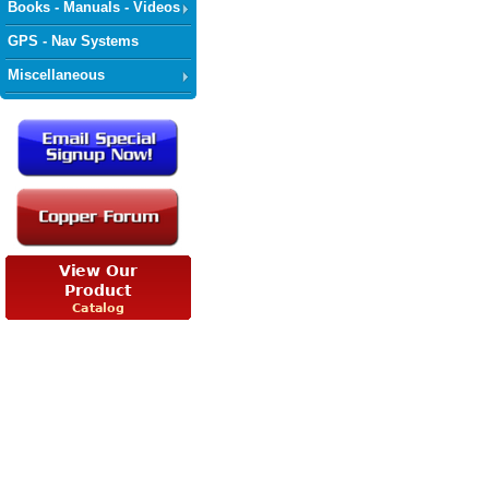
Books - Manuals - Videos
GPS - Nav Systems
Miscellaneous