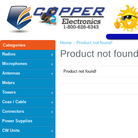
Home
Product not found!
»
Categories
Product not found
Radios
Microphones
Product not found!
Antennas
Meters
Towers
Coax / Cable
Connectors
Power Supplies
CW Units