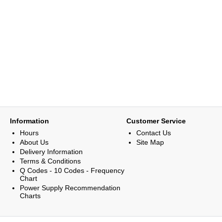
Information
Customer Service
Hours
Contact Us
About Us
Site Map
Delivery Information
Terms & Conditions
Q Codes - 10 Codes - Frequency
Chart
Power Supply Recommendation
Charts