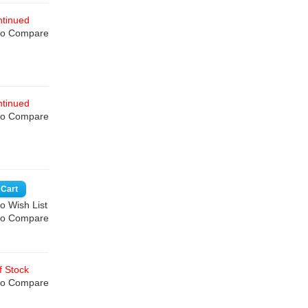
tinued
to Compare
tinued
to Compare
o Wish List
to Compare
 Stock
to Compare