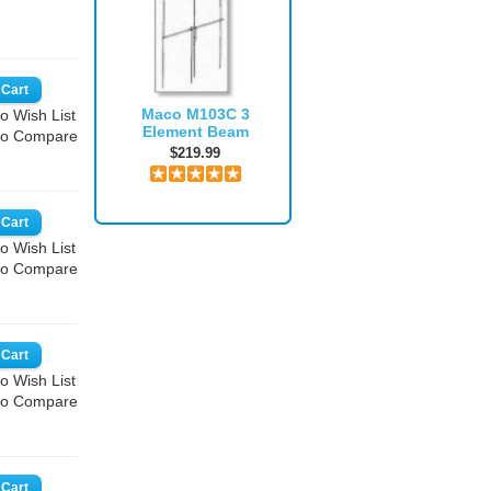
Maco M103C 3
o Wish List
Element Beam
to Compare
$219.99
o Wish List
to Compare
o Wish List
to Compare