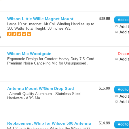
Wilson Little Willie Magnet Mount
$39.99
Large 10 oz. magnet, Air Coil Winding Handles up to
Add t
300 Watts Total Height: 38 inches W3..
Add 
Wilson Mic Woodgrain
Discon
Ergonomic Design for Comfort Heavy-Duty 7.5' Cord
Add 
Premium Noise Canceling Mic for Unsurpassed ..
Antenna Mount W/Gum Drop Stud
$15.99
- Aircraft Quality Aluminum - Stainless Steel
Add t
Hardware - ABS Ma..
Add 
Replacement Whip for Wilson 500 Antenna
$14.99
54 1/2 inch Replacement Whip for the Wilson 500