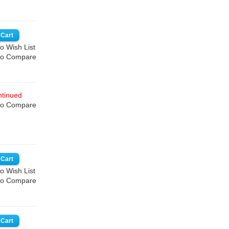
o Wish List
to Compare
tinued
to Compare
o Wish List
to Compare