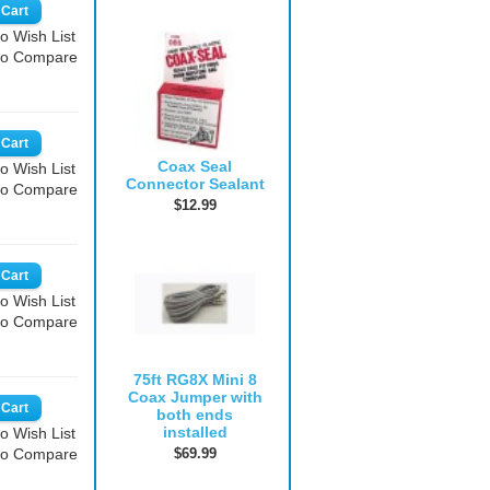
o Wish List
to Compare
Coax Seal
o Wish List
Connector Sealant
to Compare
$12.99
o Wish List
to Compare
75ft RG8X Mini 8
Coax Jumper with
both ends
installed
o Wish List
$69.99
to Compare