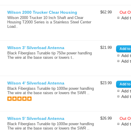
Wilson 2000 Trucker Clear Housing
$62.99
Out Of
Wilson 2000 Trucker 10 Inch Shaft and Clear
Add 
Housing T2000 Series is a Stainless Steel Center
Load..
Wilson 3' Silverload Antenna
$21.99
Black Fiberglass Tunable tip 750w power handling
Add t
The wire at the base raises or lowers t..
Add 
Wilson 4' Silverload Antenna
$23.99
Black Fiberglass Tunable tip 1000w power handling
Add t
The wire at the base raises or lowers the SWR ..
Add 
Wilson 5' Silverload Antenna
$26.99
Out Of
Black Fiberglass Tunable tip 1000w power handling
Add 
The wire at the base raises or lowers the SWR ..