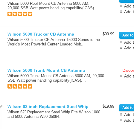
Wilson 5000 Roof Mount CB Antenna 5000 AM,
Add t
20,000 SSB Watt power handling capability(ICAS). ..
Add 
Wilson 5000 Trucker CB Antenna
$99.99
Wilson 5000 Trucker CB Antenna T5000 Series is the
Add t
World's Most Powerful Center Loaded Mob..
Add 
Wilson 5000 Trunk Mount CB Antenna
Discon
Wilson 5000 Trunk Mount CB Antenna 5000 AM, 20,000
Add 
SSB Watt power handling capability(ICAS). ..
Wilson 62 inch Replacement Steel Whip
$19.99
Wilson 62" Replacement Steel Whip Fits Wilson 1000
Add t
and 5000 Antenna W30-05094..
Add 