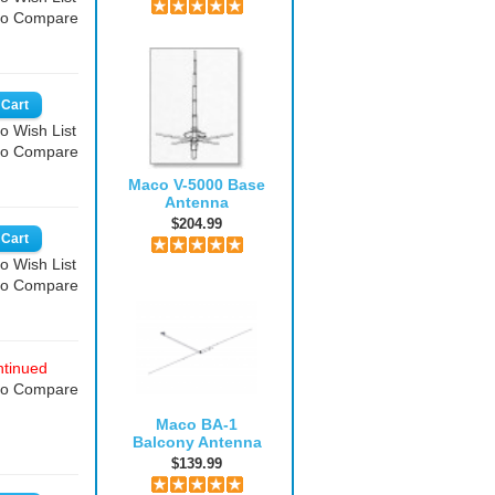
to Compare
o Wish List
to Compare
Maco V-5000 Base
Antenna
$204.99
o Wish List
to Compare
tinued
to Compare
Maco BA-1
Balcony Antenna
$139.99