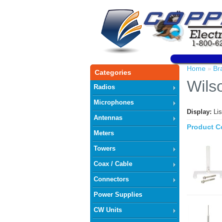
Home
Br
»
Categories
Wils
Radios
Microphones
Display:
Li
Antennas
Product C
Meters
Towers
Coax / Cable
Connectors
Power Supplies
CW Units