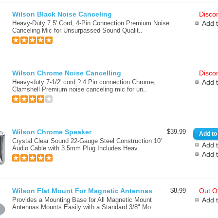
Wilson Black Noise Canceling
Discon
Heavy-Duty 7.5' Cord, 4-Pin Connection Premium Noise
Add 
Canceling Mic for Unsurpassed Sound Qualit..
Wilson Chrome Noise Cancelling
Discon
Heavy-duty 7-1/2' cord ? 4 Pin connection Chrome,
Add 
Clamshell Premium noise canceling mic for un..
Wilson Chrome Speaker
$39.99
Crystal Clear Sound 22-Gauge Steel Construction 10'
Add t
Audio Cable with 3.5mm Plug Includes Heav..
Add 
Wilson Flat Mount For Magnetic Antennas
$8.99
Out Of
Provides a Mounting Base for All Magnetic Mount
Add 
Antennas Mounts Easily with a Standard 3/8" Mo..