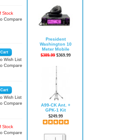
 Stock
to Compare
President
Washington 10
Meter Mobile
$389.99
$369.99
o Wish List
to Compare
o Wish List
to Compare
A99-CK Ant. +
GPK-1 Kit
$249.99
 Stock
to Compare