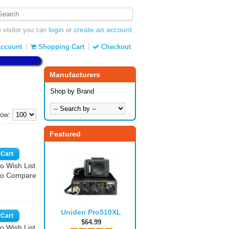
login
create an account
visitor you can
or
.
ccount
Shopping Cart
Checkout
Manufacturers
Shop by Brand
ow:
Featured
o Wish List
to Compare
Uniden Pro510XL
$64.99
o Wish List