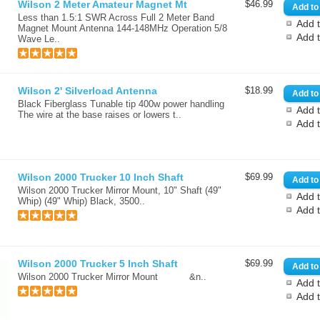
Wilson 2 Meter Amateur Magnet Mt
$46.99
Less than 1.5:1 SWR Across Full 2 Meter Band
Add t
Magnet Mount Antenna 144-148MHz Operation 5/8
Add 
Wave Le..
Wilson 2' Silverload Antenna
$18.99
Black Fiberglass Tunable tip 400w power handling
Add t
The wire at the base raises or lowers t..
Add 
Wilson 2000 Trucker 10 Inch Shaft
$69.99
Wilson 2000 Trucker Mirror Mount, 10" Shaft (49"
Add t
Whip) (49" Whip) Black, 3500..
Add 
Wilson 2000 Trucker 5 Inch Shaft
$69.99
Wilson 2000 Trucker Mirror Mount &n..
Add t
Add 