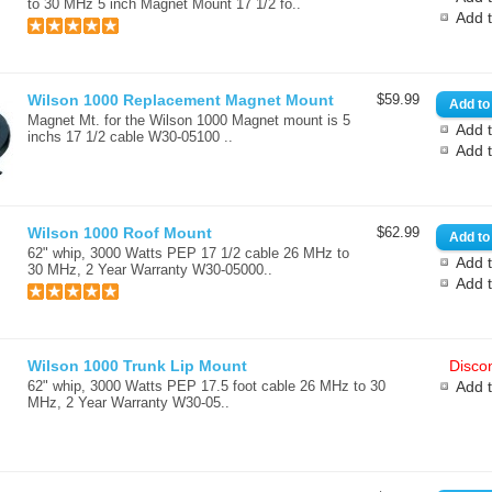
to 30 MHz 5 inch Magnet Mount 17 1/2 fo..
Add 
Wilson 1000 Replacement Magnet Mount
$59.99
Magnet Mt. for the Wilson 1000 Magnet mount is 5
Add t
inchs 17 1/2 cable W30-05100 ..
Add 
Wilson 1000 Roof Mount
$62.99
62" whip, 3000 Watts PEP 17 1/2 cable 26 MHz to
Add t
30 MHz, 2 Year Warranty W30-05000..
Add 
Wilson 1000 Trunk Lip Mount
Discon
62" whip, 3000 Watts PEP 17.5 foot cable 26 MHz to 30
Add 
MHz, 2 Year Warranty W30-05..