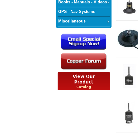
Books - Manuals - Videos
GPS - Nav Systems
Miscellaneous