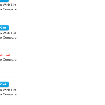
o Wish List
to Compare
o Wish List
to Compare
tinued
to Compare
o Wish List
to Compare