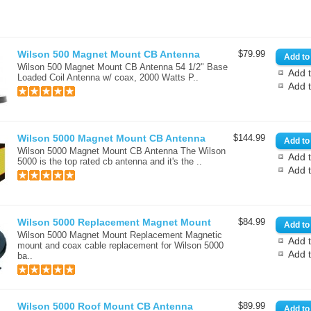
Wilson 500 Magnet Mount CB Antenna
$79.99
Wilson 500 Magnet Mount CB Antenna 54 1/2" Base
Add t
Loaded Coil Antenna w/ coax, 2000 Watts P..
Add 
Wilson 5000 Magnet Mount CB Antenna
$144.99
Wilson 5000 Magnet Mount CB Antenna The Wilson
Add t
5000 is the top rated cb antenna and it's the ..
Add 
Wilson 5000 Replacement Magnet Mount
$84.99
Wilson 5000 Magnet Mount Replacement Magnetic
Add t
mount and coax cable replacement for Wilson 5000
Add 
ba..
Wilson 5000 Roof Mount CB Antenna
$89.99