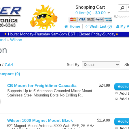
Shopping Cart
0 item(s) - $0.00
Welcome 
Home
Wish List (0)
My A
Hours: Monday-Thursday 9am-5pm EST | Closed Friday-Sunday
and
Wilson
»
on
Grid
Sort By:
Sh
st
/
ompare (0)
CB Mount for Freightliner Cascadia
$24.99
Supports Up to 5' Antennas Grounded Mirror Mount
Add t
Stainless Steel Mounting Bolts No Drilling R..
Add 
Wilson 1000 Magnet Mount Black
$119.99
62" Magnet Mount Antenna 3000 Watt PEP, 26 MHz
Add t